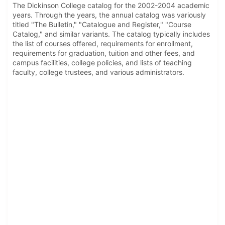
The Dickinson College catalog for the 2002-2004 academic
years. Through the years, the annual catalog was variously
titled "The Bulletin," "Catalogue and Register," "Course
Catalog," and similar variants. The catalog typically includes
the list of courses offered, requirements for enrollment,
requirements for graduation, tuition and other fees, and
campus facilities, college policies, and lists of teaching
faculty, college trustees, and various administrators.