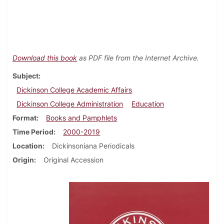
Download this book
as PDF file from the Internet Archive.
Subject
Dickinson College Academic Affairs
Dickinson College Administration
Education
Format
Books and Pamphlets
Time Period
2000-2019
Location
Dickinsoniana Periodicals
Origin
Original Accession