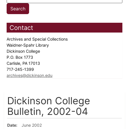
Contact
Archives and Special Collections
Waidner-Spahr Library
Dickinson College
P.O. Box 1773
Carlisle, PA 17013
717-245-1399
archives@dickinson.edu
Dickinson College
Bulletin, 2002-04
Date
June 2002