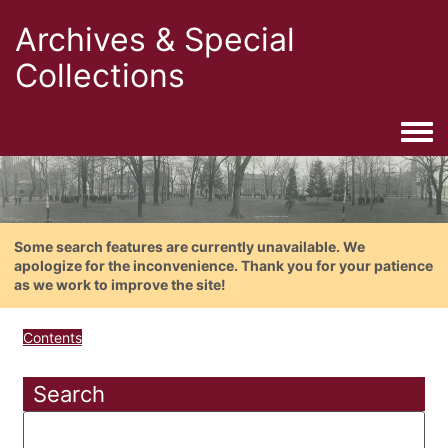
Archives & Special
Collections
Togg
Some search features are currently unavailable. We
apologize for the inconvenience. Thank you for your patience
as we work to improve the site!
Contents
Search