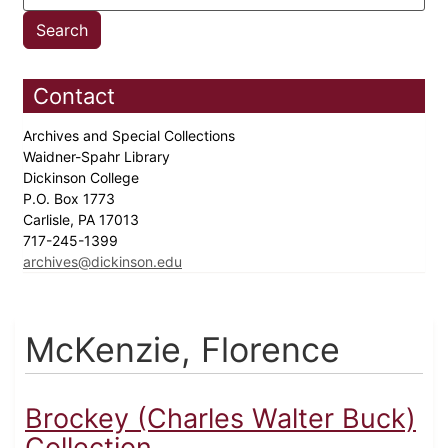
Contact
Archives and Special Collections
Waidner-Spahr Library
Dickinson College
P.O. Box 1773
Carlisle, PA 17013
717-245-1399
archives@dickinson.edu
McKenzie, Florence
Brockey (Charles Walter Buck)
Collection