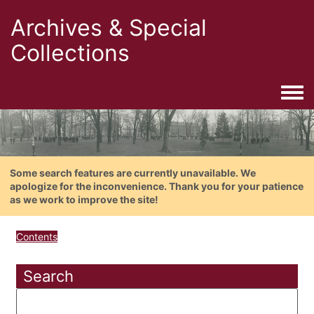
Archives & Special
Collections
Togg
Some search features are currently unavailable. We
apologize for the inconvenience. Thank you for your patience
as we work to improve the site!
Contents
Search