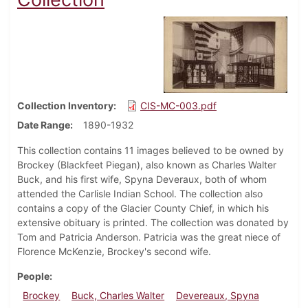
Collection Inventory
CIS-MC-003.pdf
Date Range
1890-1932
This collection contains 11 images believed to be owned by
Brockey (Blackfeet Piegan), also known as Charles Walter
Buck, and his first wife, Spyna Deveraux, both of whom
attended the Carlisle Indian School. The collection also
contains a copy of the Glacier County Chief, in which his
extensive obituary is printed. The collection was donated by
Tom and Patricia Anderson. Patricia was the great niece of
Florence McKenzie, Brockey's second wife.
People
Brockey
Buck, Charles Walter
Devereaux, Spyna