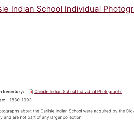
sle Indian School Individual Photog
n Inventory
Carlisle Indian School Individual Photographs
ge
1880-1993
tographs about the Carlisle Indian School were acquired by the Dick
ly and are not part of any larger collection.