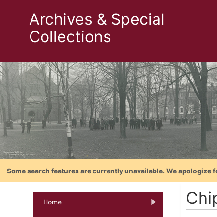
Archives & Special
Collections
Some search features are currently unavailable. We apologize f
Chi
Home