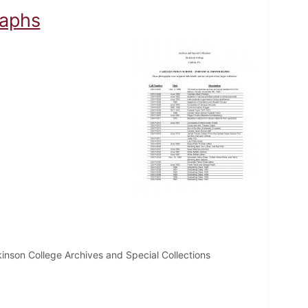
raphs
inson College Archives and Special Collections