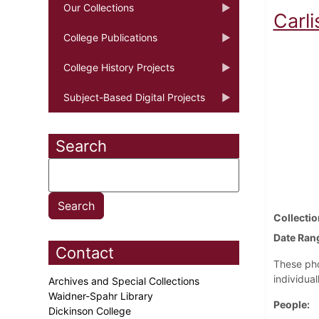
Our Collections
Carli
College Publications
College History Projects
Subject-Based Digital Projects
Search
Collectio
Date Ran
Contact
These pho
individual
Archives and Special Collections
Waidner-Spahr Library
People
Dickinson College