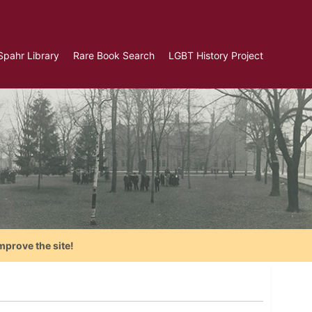
Spahr Library
Rare Book Search
LGBT History Project
mprove the site!