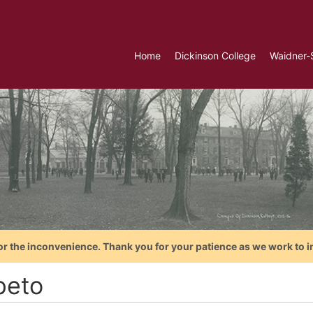
Home
Dickinson College
Waidner-
or the inconvenience. Thank you for your patience as we work to i
peto