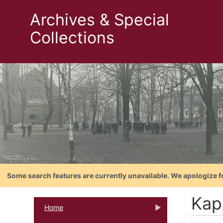
Archives & Special
Collections
Some search features are currently unavailable. We apologize f
Kap
Home