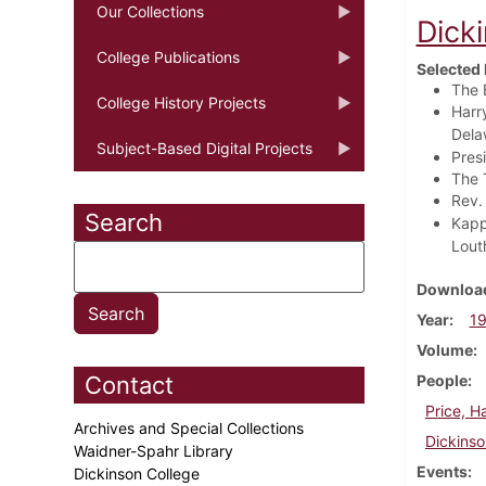
Our Collections
Dick
College Publications
Selected 
The 
College History Projects
Harr
Delaw
Subject-Based Digital Projects
Pres
The 
Rev.
Search
Kapp
Lout
Download
Year
1
Volume
Contact
People
Price, H
Archives and Special Collections
Dickinso
Waidner-Spahr Library
Events
Dickinson College