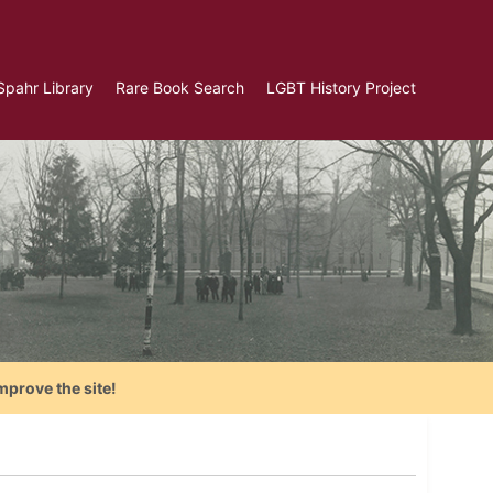
Spahr Library
Rare Book Search
LGBT History Project
mprove the site!