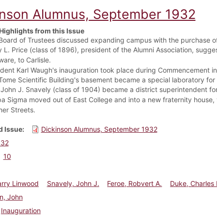
inson Alumnus, September 1932
Highlights from this Issue
Board of Trustees discussed expanding campus with the purchase of
y L. Price (class of 1896), president of the Alumni Association, sug
are, to Carlisle.
ident Karl Waugh's inauguration took place during Commencement in
Tome Scientific Building's basement became a special laboratory for 
 John J. Snavely (class of 1904) became a district superintendent f
a Sigma moved out of East College and into a new fraternity house, 
her Streets.
 Issue
Dickinson Alumnus, September 1932
932
10
arry Linwood
Snavely, John J.
Feroe, Robvert A.
Duke, Charles 
n, John
Inauguration