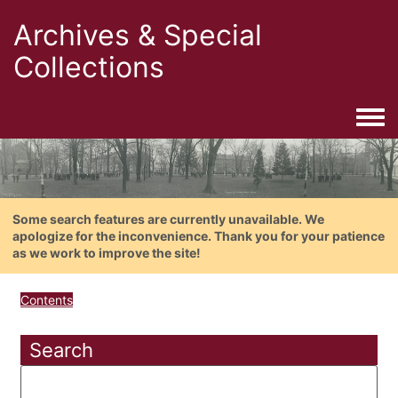
Archives & Special
Collections
Togg
Some search features are currently unavailable. We
apologize for the inconvenience. Thank you for your patience
as we work to improve the site!
Contents
Search