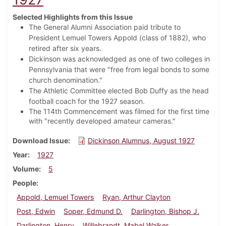
Selected Highlights from this Issue
The General Alumni Association paid tribute to
President Lemuel Towers Appold (class of 1882), who
retired after six years.
Dickinson was acknowledged as one of two colleges in
Pennsylvania that were "free from legal bonds to some
church denomination."
The Athletic Committee elected Bob Duffy as the head
football coach for the 1927 season.
The 114th Commencement was filmed for the first time
with "recently developed amateur cameras."
Download Issue
Dickinson Alumnus, August 1927
Year
1927
Volume
5
People
Appold, Lemuel Towers
Ryan, Arthur Clayton
Post, Edwin
Soper, Edmund D.
Darlington, Bishop J.
Darlington, Henry
Willebrandt, Mabel Walker