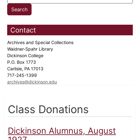
Contact
Archives and Special Collections
Waidner-Spahr Library
Dickinson College
P.O. Box 1773
Carlisle, PA 17013
717-245-1399
archives@dickinson.edu
Class Donations
Dickinson Alumnus, August
1927