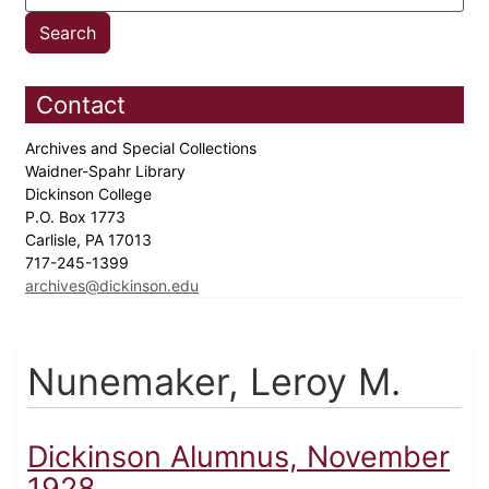
Contact
Archives and Special Collections
Waidner-Spahr Library
Dickinson College
P.O. Box 1773
Carlisle, PA 17013
717-245-1399
archives@dickinson.edu
Nunemaker, Leroy M.
Dickinson Alumnus, November
1928