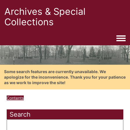
Archives & Special
Collections
Togg
Some search features are currently unavailable. We
apologize for the inconvenience. Thank you for your patience
as we work to improve the site!
Contents
Search