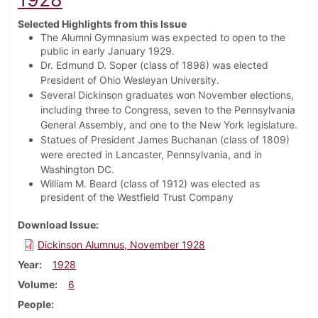
Selected Highlights from this Issue
The Alumni Gymnasium was expected to open to the
public in early January 1929.
Dr. Edmund D. Soper (class of 1898) was elected
President of Ohio Wesleyan University.
Several Dickinson graduates won November elections,
including three to Congress, seven to the Pennsylvania
General Assembly, and one to the New York legislature.
Statues of President James Buchanan (class of 1809)
were erected in Lancaster, Pennsylvania, and in
Washington DC.
William M. Beard (class of 1912) was elected as
president of the Westfield Trust Company
Download Issue
Dickinson Alumnus, November 1928
Year
1928
Volume
6
People