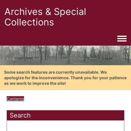
Archives & Special
Collections
Togg
Some search features are currently unavailable. We
apologize for the inconvenience. Thank you for your patience
as we work to improve the site!
Contents
Search