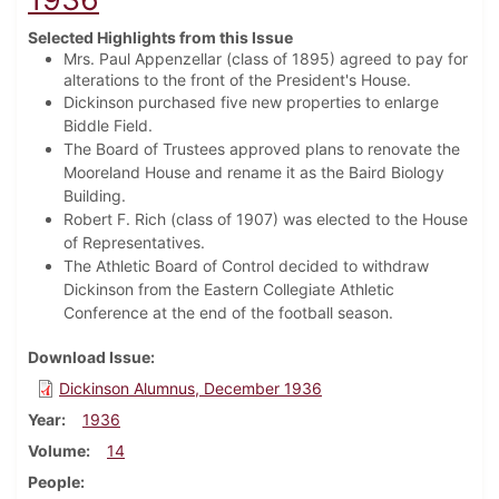
Selected Highlights from this Issue
Mrs. Paul Appenzellar (class of 1895) agreed to pay for
alterations to the front of the President's House.
Dickinson purchased five new properties to enlarge
Biddle Field.
The Board of Trustees approved plans to renovate the
Mooreland House and rename it as the Baird Biology
Building.
Robert F. Rich (class of 1907) was elected to the House
of Representatives.
The Athletic Board of Control decided to withdraw
Dickinson from the Eastern Collegiate Athletic
Conference at the end of the football season.
Download Issue
Dickinson Alumnus, December 1936
Year
1936
Volume
14
People