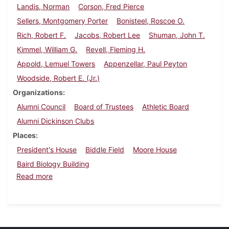
Landis, Norman
Corson, Fred Pierce
Sellers, Montgomery Porter
Bonisteel, Roscoe O.
Rich, Robert F.
Jacobs, Robert Lee
Shuman, John T.
Kimmel, William G.
Revell, Fleming H.
Appold, Lemuel Towers
Appenzellar, Paul Peyton
Woodside, Robert E. (Jr.)
Organizations
Alumni Council
Board of Trustees
Athletic Board
Alumni Dickinson Clubs
Places
President's House
Biddle Field
Moore House
Baird Biology Building
about Dickinson Alumnus, December 1936
Read more