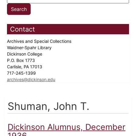
Contact
Archives and Special Collections
Waidner-Spahr Library
Dickinson College
P.O. Box 1773
Carlisle, PA 17013
717-245-1399
archives@dickinson.edu
Shuman, John T.
Dickinson Alumnus, December
1936