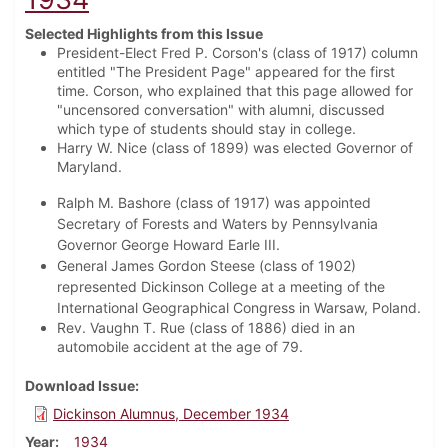
Selected Highlights from this Issue
President-Elect Fred P. Corson's (class of 1917) column
entitled "The President Page" appeared for the first
time. Corson, who explained that this page allowed for
"uncensored conversation" with alumni, discussed
which type of students should stay in college.
Harry W. Nice (class of 1899) was elected Governor of
Maryland.
Ralph M. Bashore (class of 1917) was appointed
Secretary of Forests and Waters by Pennsylvania
Governor George Howard Earle III.
General James Gordon Steese (class of 1902)
represented Dickinson College at a meeting of the
International Geographical Congress in Warsaw, Poland.
Rev. Vaughn T. Rue (class of 1886) died in an
automobile accident at the age of 79.
Download Issue
Dickinson Alumnus, December 1934
Year
1934