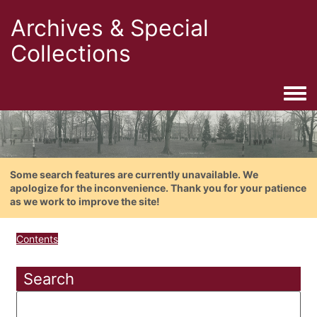
Archives & Special
Collections
Togg
Some search features are currently unavailable. We
apologize for the inconvenience. Thank you for your patience
as we work to improve the site!
Contents
Search