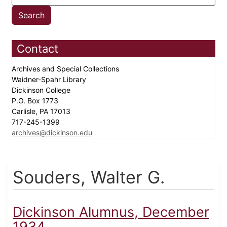
Contact
Archives and Special Collections
Waidner-Spahr Library
Dickinson College
P.O. Box 1773
Carlisle, PA 17013
717-245-1399
archives@dickinson.edu
Souders, Walter G.
Dickinson Alumnus, December
1934