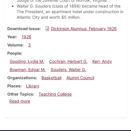
Judge of the Juvenile Court of Norfolk, Virginia.
Walter G. Souders (class of 1898) became head of the
The President, an apartment hotel under construction in
Atlantic City and worth $5 million.
Download Issue
Dickinson Alumnus, February 1926
Year
1926
Volume
3
People
Gooding, Lydia M.
Cochran, Herbert G.
Kerr, Andy
Bowman, Edgar M.
Souders, Walter G.
Organizations
Basketball
Alumni Council
Places
Library
Other Topics
Teaching College
about Dickinson Alumnus, February 1926
Read more