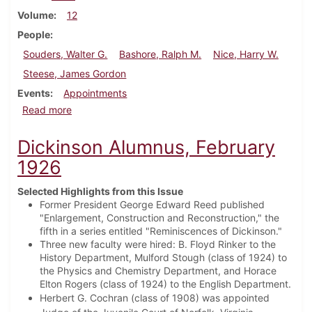
Volume
12
People
Souders, Walter G.
Bashore, Ralph M.
Nice, Harry W.
Steese, James Gordon
Events
Appointments
about Dickinson Alumnus, December 1934
Read more
Dickinson Alumnus, February
1926
Selected Highlights from this Issue
Former President George Edward Reed published
"Enlargement, Construction and Reconstruction," the
fifth in a series entitled "Reminiscences of Dickinson."
Three new faculty were hired: B. Floyd Rinker to the
History Department, Mulford Stough (class of 1924) to
the Physics and Chemistry Department, and Horace
Elton Rogers (class of 1924) to the English Department.
Herbert G. Cochran (class of 1908) was appointed