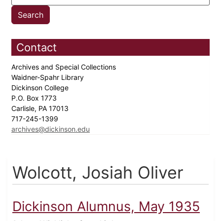
Contact
Archives and Special Collections
Waidner-Spahr Library
Dickinson College
P.O. Box 1773
Carlisle, PA 17013
717-245-1399
archives@dickinson.edu
Wolcott, Josiah Oliver
Dickinson Alumnus, May 1935