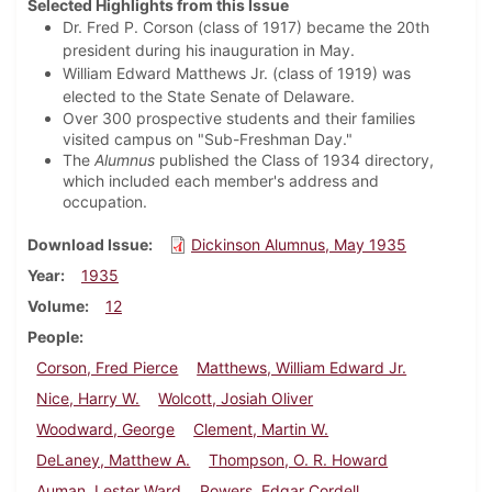
Selected Highlights from this Issue
Dr. Fred P. Corson (class of 1917) became the 20th
president during his inauguration in May.
William Edward Matthews Jr. (class of 1919) was
elected to the State Senate of Delaware.
Over 300 prospective students and their families
visited campus on "Sub-Freshman Day."
The
Alumnus
published the Class of 1934 directory,
which included each member's address and
occupation.
Download Issue
Dickinson Alumnus, May 1935
Year
1935
Volume
12
People
Corson, Fred Pierce
Matthews, William Edward Jr.
Nice, Harry W.
Wolcott, Josiah Oliver
Woodward, George
Clement, Martin W.
DeLaney, Matthew A.
Thompson, O. R. Howard
Auman, Lester Ward
Powers, Edgar Cordell