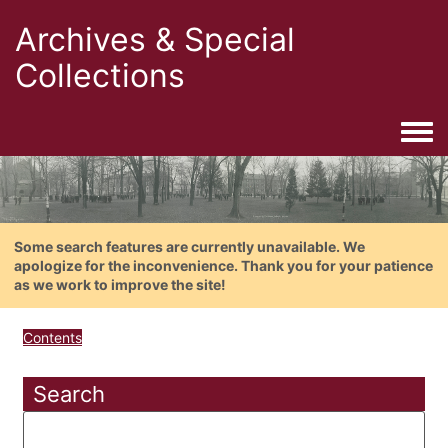
Archives & Special
Collections
Togg
Some search features are currently unavailable. We
apologize for the inconvenience. Thank you for your patience
as we work to improve the site!
Contents
Search