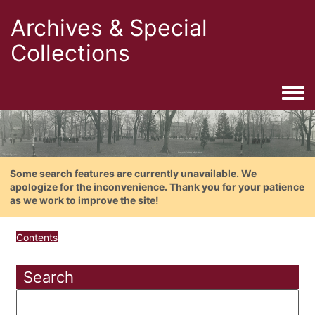
Archives & Special
Collections
Togg
Some search features are currently unavailable. We
apologize for the inconvenience. Thank you for your patience
as we work to improve the site!
Contents
Search