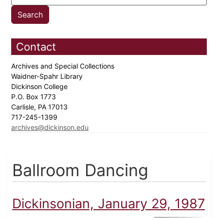
Contact
Archives and Special Collections
Waidner-Spahr Library
Dickinson College
P.O. Box 1773
Carlisle, PA 17013
717-245-1399
archives@dickinson.edu
Ballroom Dancing
Dickinsonian, January 29, 1987