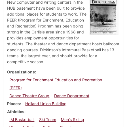
New computer and writing centers in the
HUB basement have been built to provide
additional places for students to work. The
PEER (Program for Enrichment, Education
and Recreation) Program has been going
strong in the Carlisle area since 1968 and
provides employment opportunities for
students. The theater and dance department hosts ballroom
dancing courses. Dickinson's Intramural Basketball has 13
teams, the largest ever, and should provide for a
competitive season.
Organizations
Program for Enrichment Education and Recreation
(PEER)
Dance Theatre Group
Dance Department
Places
Holland Union Building
Athletics
IM Basketball
Ski Team
Men's Skiing