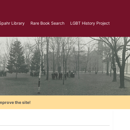
Spahr Library
Rare Book Search
LGBT History Project
mprove the site!