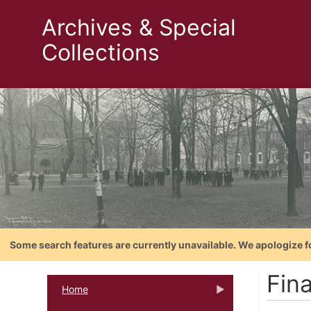
Archives & Special
Collections
Some search features are currently unavailable. We apologize f
Fin
Home