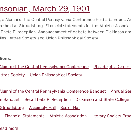
insonian, March 29, 1901
ge Alumni of the Central Pennsylvania Conference held a banquet. An
e held at Stroudsburg. Financial statements for the Athletic Associ
a Theta Pi reception. Annoucenment of debate between Dickinson and 
lles Lettres Society and Union Philosophical Society.
tions
Alumni of the Central Pennsylvania Conference
Philadelphia Confe
ettres Society
Union Philosophical Society
Alumni of the Central Pennsylvania Conference Banquet
Annual Ses
n Banquet
Beta Theta Pi Reception
Dickinson and State College
Stroudsburg
Assembly Hall
Bosler Hall
Financial Statements
Athletic Association
Literary Society Pr
about Dickinsonian, March 29, 1901
ead more