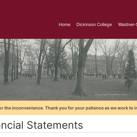
Home
Dickinson College
Waidner-
or the inconvenience. Thank you for your patience as we work to i
ancial Statements