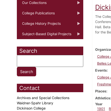
Our Collections
Dick
College Publications
The Colle
Conferenc
College History Projects
Hall. Bet
for the Be
Subject-Based Digital Projects
Organiza
Search
College 
Belles L
Events
College 
Freshme
Contact
Places
Archives and Special Collections
Athletics
Waidner-Spahr Library
Year
Dickinson College
1901
R