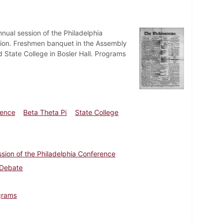
nual session of the Philadelphia
ation. Freshmen banquet in the Assembly
State College in Bosler Hall. Programs
rence
Beta Theta Pi
State College
sion of the Philadelphia Conference
 Debate
ograms