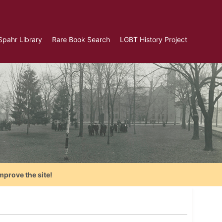
Spahr Library
Rare Book Search
LGBT History Project
mprove the site!