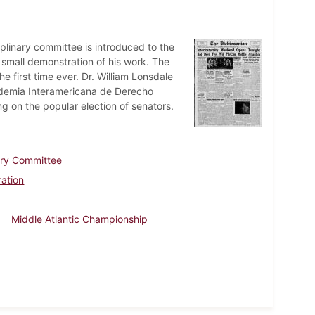
iplinary committee is introduced to the
 small demonstration of his work. The
e first time ever. Dr. William Lonsdale
cademia Interamericana de Derecho
g on the popular election of senators.
ary Committee
ration
Middle Atlantic Championship