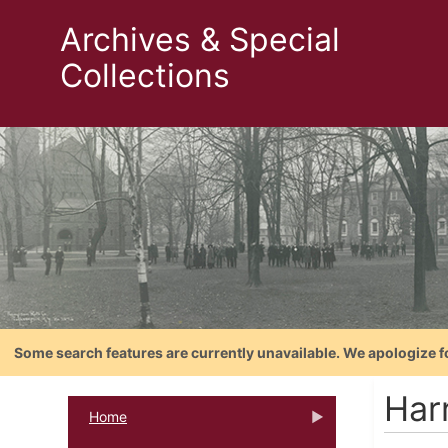
Archives & Special
Collections
Some search features are currently unavailable. We apologize f
Har
Home