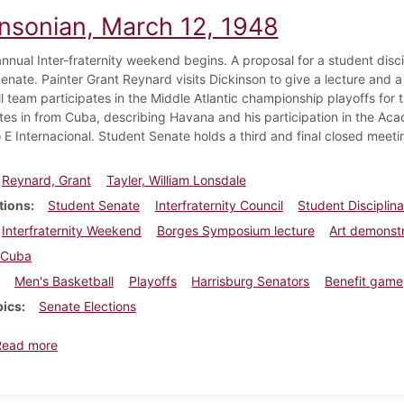
insonian, March 12, 1948
annual Inter-fraternity weekend begins. A proposal for a student disc
enate. Painter Grant Reynard visits Dickinson to give a lecture and a
 team participates in the Middle Atlantic championship playoffs for th
ites in from Cuba, describing Havana and his participation in the A
E Internacional. Student Senate holds a third and final closed meetin
Reynard, Grant
Tayler, William Lonsdale
tions
Student Senate
Interfraternity Council
Student Disciplin
Interfraternity Weekend
Borges Symposium lecture
Art demonst
Cuba
Men's Basketball
Playoffs
Harrisburg Senators
Benefit game
pics
Senate Elections
about Dickinsonian, March 12, 1948
Read more