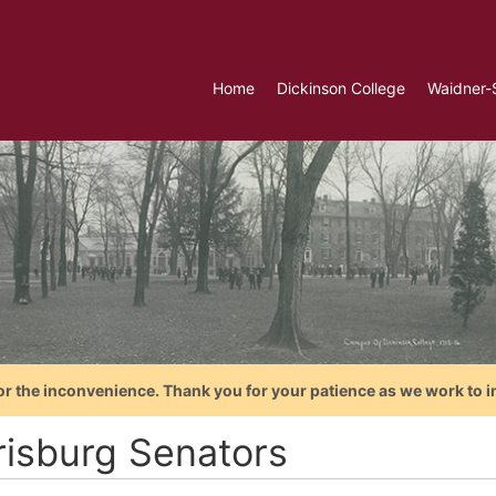
Home
Dickinson College
Waidner-
or the inconvenience. Thank you for your patience as we work to i
risburg Senators