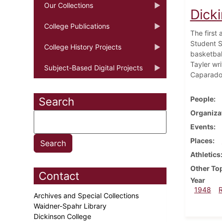
Our Collections
Dick
College Publications
The first 
Student S
College History Projects
basketball
Tayler wr
Subject-Based Digital Projects
Caparado 
People
Search
Organiza
Events
Places
Athletics
Other To
Contact
Year
1948
Archives and Special Collections
Waidner-Spahr Library
Dickinson College