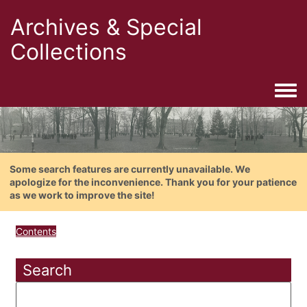
Archives & Special
Collections
Togg
Some search features are currently unavailable. We
apologize for the inconvenience. Thank you for your patience
as we work to improve the site!
Contents
Search