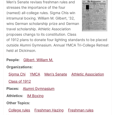
Men's Senate revises freshman rules and
stresses the importance of the four
(named) all-college rules. Sigma Chis win
intramural boxing. William M. Gilbert, '32,
wins German scholarship prize and German
travel scholarship. Athletic Association
proposes changs to its constitution. Class
of 1912 plans to donate four lighting standards to be placed
outside Alumni Gymnasium. Annual YMCA Tri-College Retreat
held at Dickinson.
People
Gilbert, William M.
Organizations
Sigma Chi
YMCA
Men's Senate
Athletic Association
Class of 1912
Places
Alumni Gymnasium
Athletics
IM Boxing
Other Topics
College rules
Freshman Hazing
Freshman rules