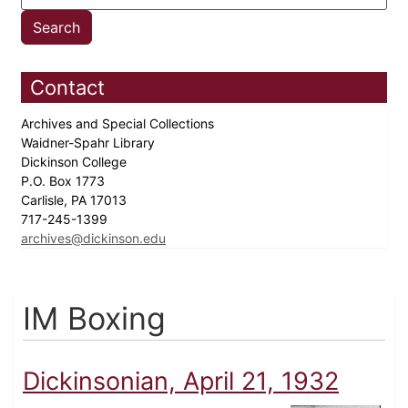
Contact
Archives and Special Collections
Waidner-Spahr Library
Dickinson College
P.O. Box 1773
Carlisle, PA 17013
717-245-1399
archives@dickinson.edu
IM Boxing
Dickinsonian, April 21, 1932