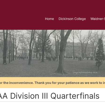
Home
Dickinson College
Waidner-
or the inconvenience. Thank you for your patience as we work to i
 Division III Quarterfinals