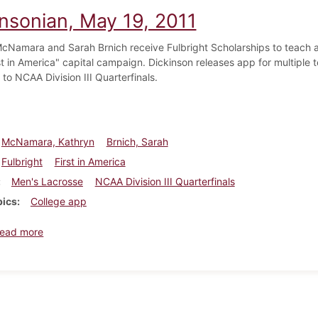
insonian, May 19, 2011
cNamara and Sarah Brnich receive Fulbright Scholarships to teach a
rst in America" capital campaign. Dickinson releases app for multiple
to NCAA Division III Quarterfinals.
McNamara, Kathryn
Brnich, Sarah
Fulbright
First in America
Men's Lacrosse
NCAA Division III Quarterfinals
pics
College app
about Dickinsonian, May 19, 2011
ead more