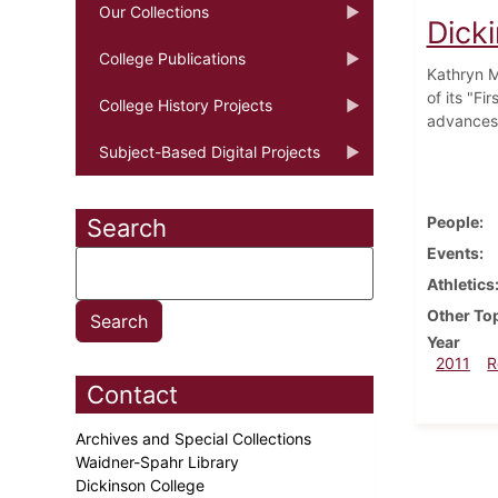
Our Collections
Dick
College Publications
Kathryn M
of its "Fi
College History Projects
advances 
Subject-Based Digital Projects
People
Search
Events
Athletics
Other To
Year
2011
R
Contact
Archives and Special Collections
Waidner-Spahr Library
Dickinson College