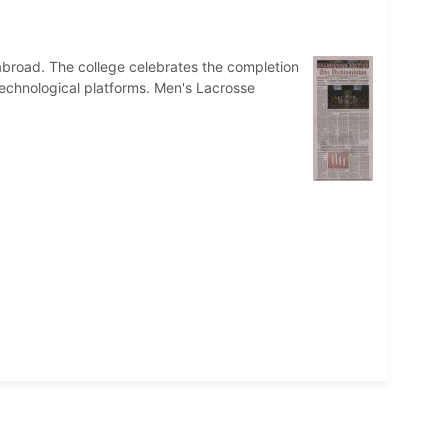
broad. The college celebrates the completion
 technological platforms. Men's Lacrosse