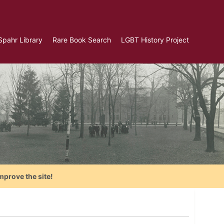
Spahr Library
Rare Book Search
LGBT History Project
mprove the site!