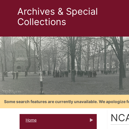
Archives & Special
Collections
Some search features are currently unavailable. We apologize f
NCAA
Home