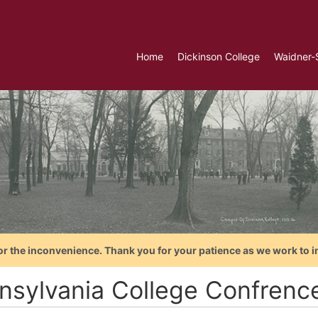
Home
Dickinson College
Waidner-
or the inconvenience. Thank you for your patience as we work to i
nsylvania College Confrenc