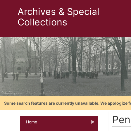
Archives & Special
Collections
Some search features are currently unavailable. We apologize f
Pen
Home