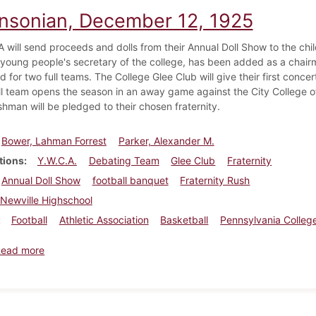
insonian, December 12, 1925
will send proceeds and dolls from their Annual Doll Show to the child
 young people's secretary of the college, has been added as a chair
ld for two full teams. The College Glee Club will give their first conce
l team opens the season in an away game against the City College o
shman will be pledged to their chosen fraternity.
Bower, Lahman Forrest
Parker, Alexander M.
tions
Y.W.C.A.
Debating Team
Glee Club
Fraternity
Annual Doll Show
football banquet
Fraternity Rush
Newville Highschool
Football
Athletic Association
Basketball
Pennsylvania Colleg
about Dickinsonian, December 12, 1925
Read more