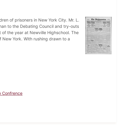
ren of prisoners in New York City. Mr. L.
man to the Debating Council and try-outs
rt of the year at Newville Highschool. The
f New York. With rushing drawn to a
e Confrence