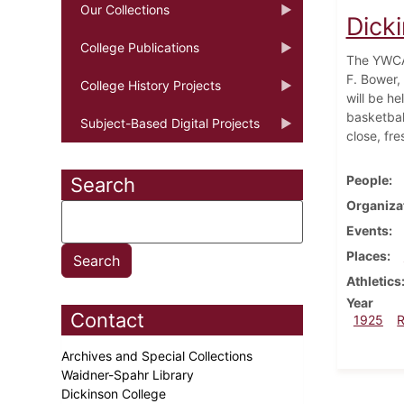
Our Collections
Dick
College Publications
The YWCA 
F. Bower,
College History Projects
will be he
basketbal
Subject-Based Digital Projects
close, fre
People
Search
Organiza
Events
Places
Athletics
Year
Contact
1925
Archives and Special Collections
Waidner-Spahr Library
Dickinson College