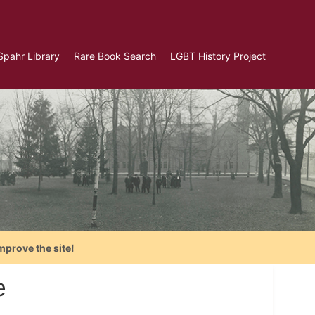
Spahr Library
Rare Book Search
LGBT History Project
mprove the site!
e