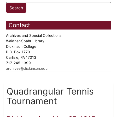
Contact
Archives and Special Collections
Waidner-Spahr Library
Dickinson College
P.O. Box 1773
Carlisle, PA 17013
717-245-1399
archives@dickinson.edu
Quadrangular Tennis
Tournament