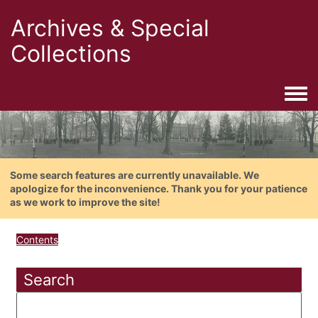
Archives & Special
Collections
Togg
Some search features are currently unavailable. We
apologize for the inconvenience. Thank you for your patience
as we work to improve the site!
Contents
Search