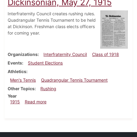
Dickinsonian, May 27, 1915
Interfraternity Council creates rushing rules.
Quadrangular Tennis Tournament to be held
at Dickinson. Freshman class elects officers
for coming year.
Organizations
Interfraternity Council
Class of 1918
Events
Student Elections
Athletics
Men's Tennis
Quadrangular Tennis Tournament
Other Topics
Rushing
Year
about Dickinsonian, May 27, 1915
1915
Read more