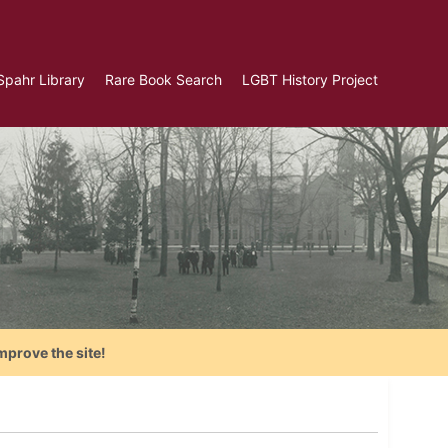
Spahr Library
Rare Book Search
LGBT History Project
mprove the site!