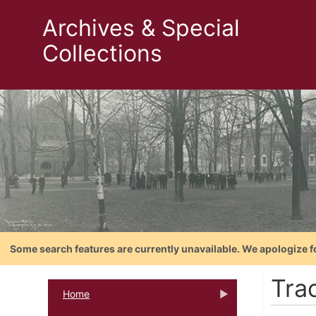
Archives & Special
Collections
Some search features are currently unavailable. We apologize f
Tra
Home