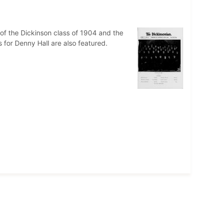
of the Dickinson class of 1904 and the
s for Denny Hall are also featured.