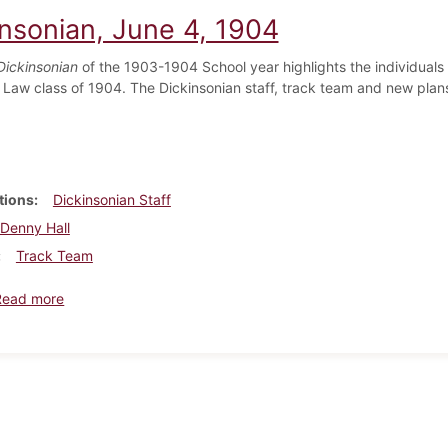
insonian, June 4, 1904
Dickinsonian
of the 1903-1904 School year highlights the individuals 
 Law class of 1904. The Dickinsonian staff, track team and new plan
tions
Dickinsonian Staff
Denny Hall
Track Team
about Dickinsonian, June 4, 1904
Read more