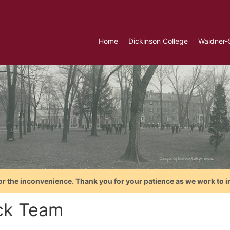
Home
Dickinson College
Waidner-
or the inconvenience. Thank you for your patience as we work to i
ck Team