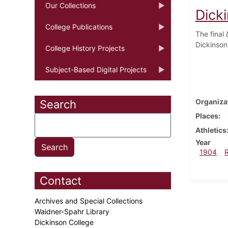
Our Collections
Dick
College Publications
The final
Dickinson
College History Projects
Subject-Based Digital Projects
Organiza
Search
Places
Athletics
Year
1904
Contact
Archives and Special Collections
Waidner-Spahr Library
Dickinson College