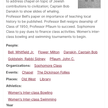
to address chapel on topic of Jewish
contributions to civilization; Captain Bob
Danskin to show slides of whaling.
Professor Bell's paper on importance of teaching local
history to be published. Professor Bell resigns deanship of
Class of 1950; Professor Pflaum to succeed. Sophomore
Class to pay dues to finance class activities. Women's inter-
class bowling and swimming tournaments to begin.
People
Bell, Whitfield Jr.
Flower, Milton
Danskin, Captain Bob
Goldstein, Rabbi Sidney
Pflaum, John C.
Organizations
Sophomore Class
Events
Chapel
The Dickinson Follies
Places
Old West
Library
Athletics
Women's Inter-class Bowling
Women's Inter-class Swimming
Year