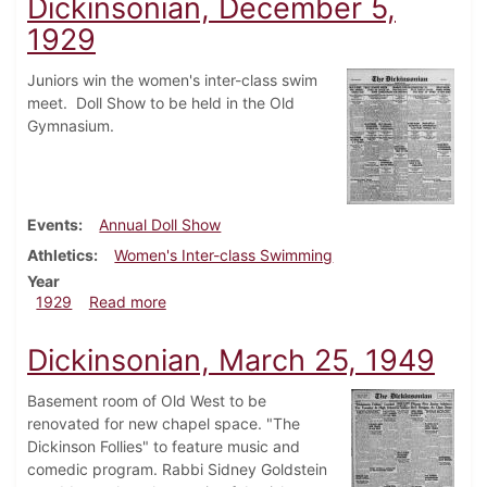
Dickinsonian, December 5,
1929
Juniors win the women's inter-class swim
meet. Doll Show to be held in the Old
Gymnasium.
Events
Annual Doll Show
Athletics
Women's Inter-class Swimming
Year
about Dickinsonian, December 5, 1929
1929
Read more
Dickinsonian, March 25, 1949
Basement room of Old West to be
renovated for new chapel space. "The
Dickinson Follies" to feature music and
comedic program. Rabbi Sidney Goldstein