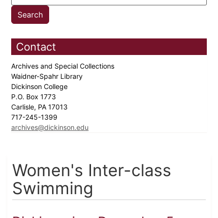
Contact
Archives and Special Collections
Waidner-Spahr Library
Dickinson College
P.O. Box 1773
Carlisle, PA 17013
717-245-1399
archives@dickinson.edu
Women's Inter-class
Swimming