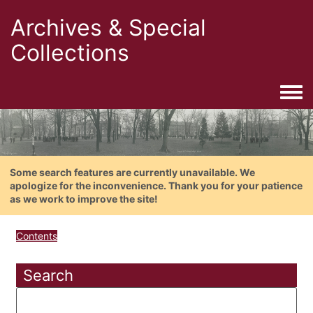
Archives & Special
Collections
Togg
Some search features are currently unavailable. We
apologize for the inconvenience. Thank you for your patience
as we work to improve the site!
Contents
Search