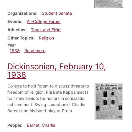
Organizations
Student Senate
Events
All-College Forum
Athletics
Track and Field
Other Topics
Religion
Year
about Dickinsonian, February 17, 1938
1938
Read more
Dickinsonian, February 10,
1938
College to hold forum to discuss threats to
freedom of religion. Phi Beta Kappa elects
four new seniors for honors in scholastic
achievement. Swing saxophonist Charlie
Barnet and his band play at Prom.
People
Barnet, Charlie