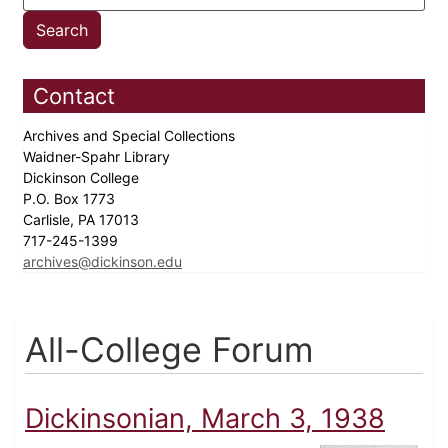
Contact
Archives and Special Collections
Waidner-Spahr Library
Dickinson College
P.O. Box 1773
Carlisle, PA 17013
717-245-1399
archives@dickinson.edu
All-College Forum
Dickinsonian, March 3, 1938