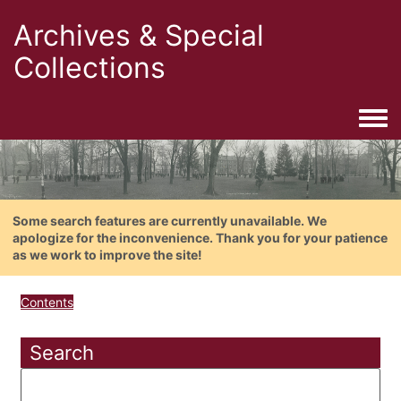
Archives & Special
Collections
Togg
Some search features are currently unavailable. We
apologize for the inconvenience. Thank you for your patience
as we work to improve the site!
Contents
Search