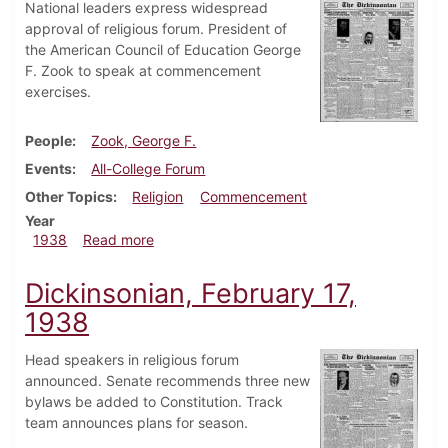
National leaders express widespread
approval of religious forum. President of
the American Council of Education George
F. Zook to speak at commencement
exercises.
People
Zook, George F.
Events
All-College Forum
Other Topics
Religion
Commencement
Year
about Dickinsonian, March 3, 1938
1938
Read more
Dickinsonian, February 17,
1938
Head speakers in religious forum
announced. Senate recommends three new
bylaws be added to Constitution. Track
team announces plans for season.