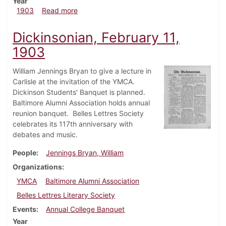
Year
about Dickinsonian, February 18, 1903
1903
Read more
Dickinsonian, February 11,
1903
William Jennings Bryan to give a lecture in
Carlisle at the invitation of the YMCA.
Dickinson Students' Banquet is planned.
Baltimore Alumni Association holds annual
reunion banquet. Belles Lettres Society
celebrates its 117th anniversary with
debates and music.
People
Jennings Bryan, William
Organizations
YMCA
Baltimore Alumni Association
Belles Lettres Literary Society
Events
Annual College Banquet
Year