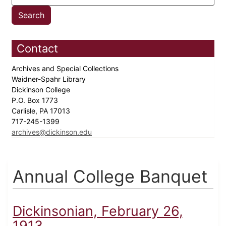
Contact
Archives and Special Collections
Waidner-Spahr Library
Dickinson College
P.O. Box 1773
Carlisle, PA 17013
717-245-1399
archives@dickinson.edu
Annual College Banquet
Dickinsonian, February 26,
1913