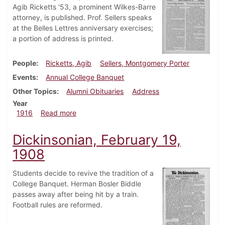
Agib Ricketts '53, a prominent Wilkes-Barre
attorney, is published. Prof. Sellers speaks
at the Belles Lettres anniversary exercises;
a portion of address is printed.
People
Ricketts, Agib
Sellers, Montgomery Porter
Events
Annual College Banquet
Other Topics
Alumni Obituaries
Address
Year
about Dickinsonian, February 24, 1916
1916
Read more
Dickinsonian, February 19,
1908
Students decide to revive the tradition of a
College Banquet. Herman Bosler Biddle
passes away after being hit by a train.
Football rules are reformed.