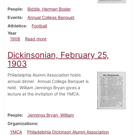
People
Biddle, Herman Bosler
Events
Annual College Banquet
Athletics
Football
Year
about Dickinsonian, February 19, 1908
1908
Read more
Dickinsonian, February 25,
1903
Philadelphia Alumni Association holds
annual dinner. Annual College Banquet is
held. William Jennings Bryan gives a
lecture at the invitation of the YMCA.
People
Jennings Bryan, William
Organizations
YMCA
Philadelphia Dickinson Alumni Association