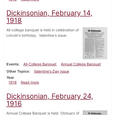
Dickinsonian, February 14,
1918
All-college banquet is held in celebration of
Lincoln's birthday. Valentine's issue.
Events
All-College Banquet
Annual College Banquet
Other Topics
Valentine's Day Issue
Year
about Dickinsonian, February 14, 1918
1918
Read more
Dickinsonian, February 24,
1916
Annual College Banquet is held. Obituary of