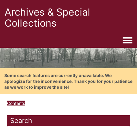
Archives & Special
Collections
Togg
Some search features are currently unavailable. We
apologize for the inconvenience. Thank you for your patience
as we work to improve the site!
Contents
Search