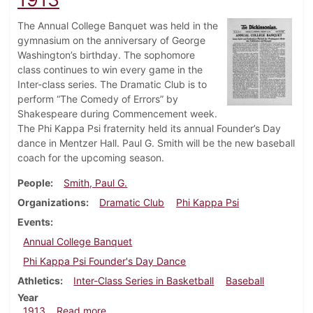
The Annual College Banquet was held in the
gymnasium on the anniversary of George
Washington’s birthday. The sophomore
class continues to win every game in the
Inter-class series. The Dramatic Club is to
perform “The Comedy of Errors” by
Shakespeare during Commencement week.
The Phi Kappa Psi fraternity held its annual Founder’s Day
dance in Mentzer Hall. Paul G. Smith will be the new baseball
coach for the upcoming season.
People
Smith, Paul G.
Organizations
Dramatic Club
Phi Kappa Psi
Events
Annual College Banquet
Phi Kappa Psi Founder's Day Dance
Athletics
Inter-Class Series in Basketball
Baseball
Year
about Dickinsonian, February 26, 1913
1913
Read more