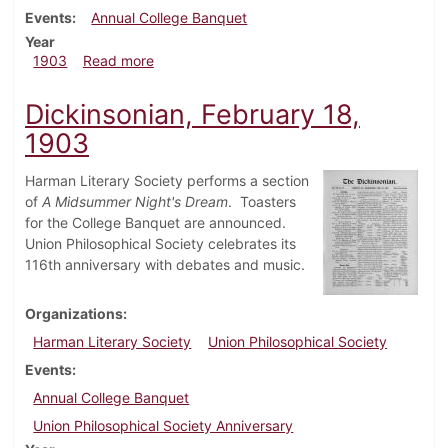
Events
Annual College Banquet
Year
about Dickinsonian, February 25, 1903
1903
Read more
Dickinsonian, February 18,
1903
Harman Literary Society performs a section
of
A Midsummer Night's Dream
. Toasters
for the College Banquet are announced.
Union Philosophical Society celebrates its
116th anniversary with debates and music.
Organizations
Harman Literary Society
Union Philosophical Society
Events
Annual College Banquet
Union Philosophical Society Anniversary