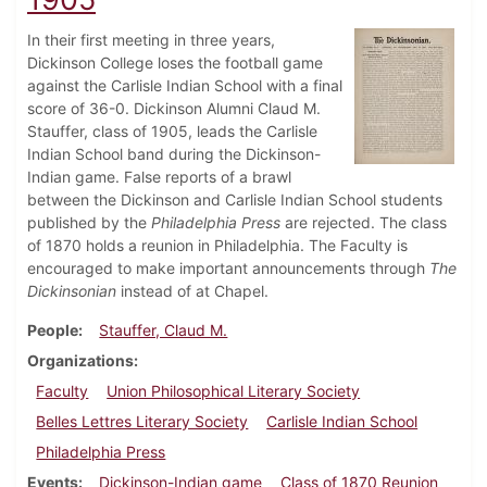
In their first meeting in three years,
Dickinson College loses the football game
against the Carlisle Indian School with a final
score of 36-0. Dickinson Alumni Claud M.
Stauffer, class of 1905, leads the Carlisle
Indian School band during the Dickinson-
Indian game. False reports of a brawl
between the Dickinson and Carlisle Indian School students
published by the
Philadelphia Press
are rejected. The class
of 1870 holds a reunion in Philadelphia. The Faculty is
encouraged to make important announcements through
The
Dickinsonian
instead of at Chapel.
People
Stauffer, Claud M.
Organizations
Faculty
Union Philosophical Literary Society
Belles Lettres Literary Society
Carlisle Indian School
Philadelphia Press
Events
Dickinson-Indian game
Class of 1870 Reunion