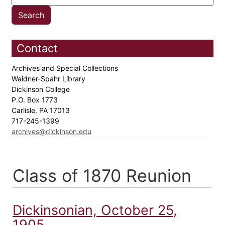
Contact
Archives and Special Collections
Waidner-Spahr Library
Dickinson College
P.O. Box 1773
Carlisle, PA 17013
717-245-1399
archives@dickinson.edu
Class of 1870 Reunion
Dickinsonian, October 25,
1905