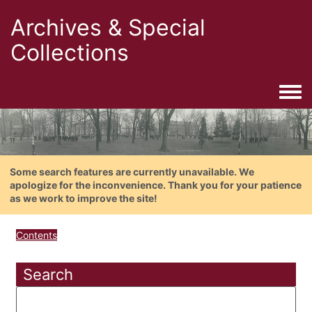
Archives & Special
Collections
Togg
Some search features are currently unavailable. We
apologize for the inconvenience. Thank you for your patience
as we work to improve the site!
Contents
Search