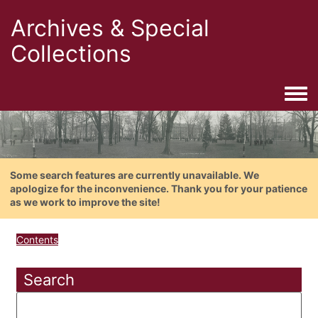
Archives & Special
Collections
Togg
Some search features are currently unavailable. We
apologize for the inconvenience. Thank you for your patience
as we work to improve the site!
Contents
Search