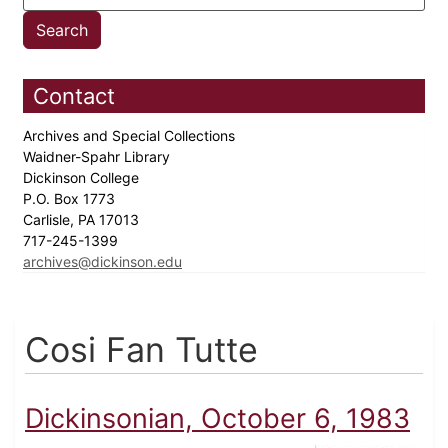
Contact
Archives and Special Collections
Waidner-Spahr Library
Dickinson College
P.O. Box 1773
Carlisle, PA 17013
717-245-1399
archives@dickinson.edu
Cosi Fan Tutte
Dickinsonian, October 6, 1983