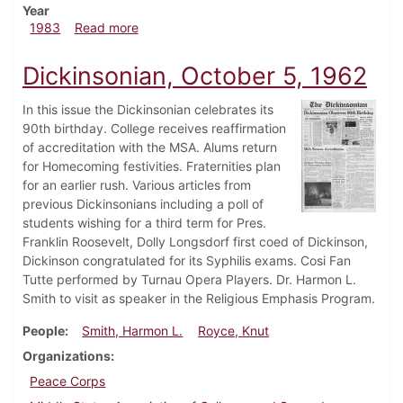
Year
about Dickinsonian, October 6, 1983
1983
Read more
Dickinsonian, October 5, 1962
In this issue the Dickinsonian celebrates its
90th birthday. College receives reaffirmation
of accreditation with the MSA. Alums return
for Homecoming festivities. Fraternities plan
for an earlier rush. Various articles from
previous Dickinsonians including a poll of
students wishing for a third term for Pres.
Franklin Roosevelt, Dolly Longsdorf first coed of Dickinson,
Dickinson congratulated for its Syphilis exams. Cosi Fan
Tutte performed by Turnau Opera Players. Dr. Harmon L.
Smith to visit as speaker in the Religious Emphasis Program.
People
Smith, Harmon L.
Royce, Knut
Organizations
Peace Corps