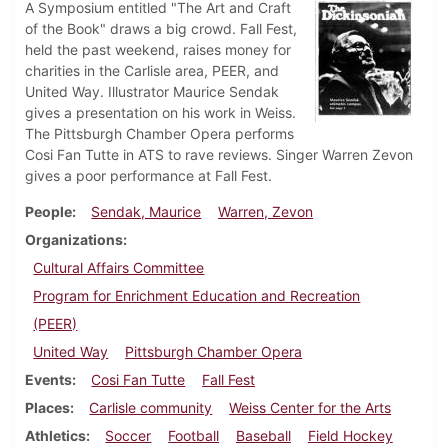
A Symposium entitled "The Art and Craft
of the Book" draws a big crowd. Fall Fest,
held the past weekend, raises money for
charities in the Carlisle area, PEER, and
United Way. Illustrator Maurice Sendak
gives a presentation on his work in Weiss.
The Pittsburgh Chamber Opera performs
Cosi Fan Tutte in ATS to rave reviews. Singer Warren Zevon
gives a poor performance at Fall Fest.
People
Sendak, Maurice
Warren, Zevon
Organizations
Cultural Affairs Committee
Program for Enrichment Education and Recreation
(PEER)
United Way
Pittsburgh Chamber Opera
Events
Cosi Fan Tutte
Fall Fest
Places
Carlisle community
Weiss Center for the Arts
Athletics
Soccer
Football
Baseball
Field Hockey