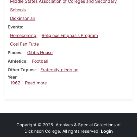
Middle States Association of Colleges and Secondary
Schools
Dickinsonian
Events
Homecoming
Religious Emphasis Program
Cosi Fan Tutte
Places
Gibbs House
Athletics
Football
Other Topics
Fraternity pledging
Year
about Dickinsonian, October 5, 1962
1962
Read more
Copyright © 2025 Archives & Special Collections at
Dickinson College. All rights reserved.
Login