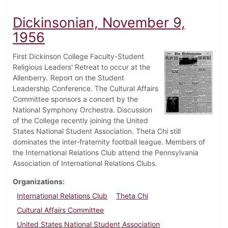
Dickinsonian, November 9,
1956
First Dickinson College Faculty-Student
Religious Leaders' Retreat to occur at the
Allenberry. Report on the Student
Leadership Conference. The Cultural Affairs
Committee sponsors a concert by the
National Symphony Orchestra. Discussion
of the College recently joining the United
States National Student Association. Theta Chi still
dominates the inter-fraternity football league. Members of
the International Relations Club attend the Pennsylvania
Association of International Relations Clubs.
Organizations
International Relations Club
Theta Chi
Cultural Affairs Committee
United States National Student Association