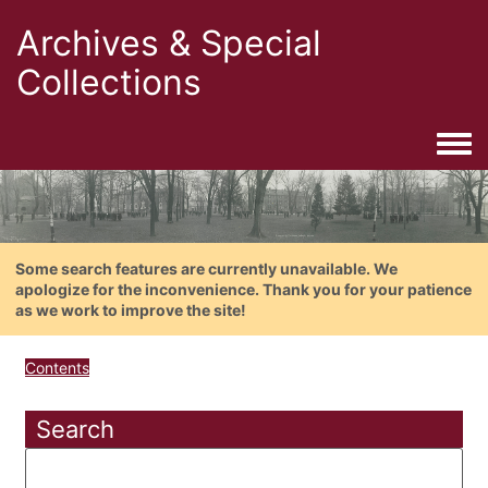
Archives & Special
Collections
Togg
Some search features are currently unavailable. We
apologize for the inconvenience. Thank you for your patience
as we work to improve the site!
Contents
Search