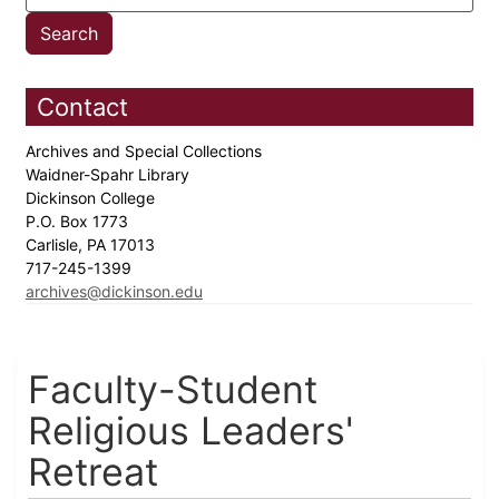
Contact
Archives and Special Collections
Waidner-Spahr Library
Dickinson College
P.O. Box 1773
Carlisle, PA 17013
717-245-1399
archives@dickinson.edu
Faculty-Student
Religious Leaders'
Retreat