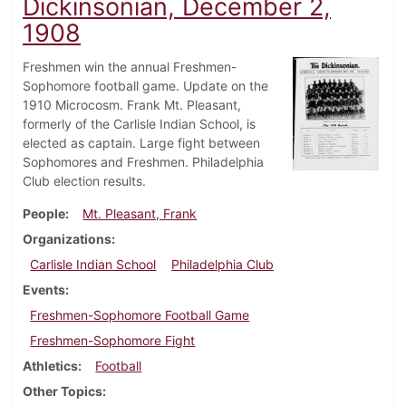
Dickinsonian, December 2,
1908
Freshmen win the annual Freshmen-
Sophomore football game. Update on the
1910 Microcosm. Frank Mt. Pleasant,
formerly of the Carlisle Indian School, is
elected as captain. Large fight between
Sophomores and Freshmen. Philadelphia
Club election results.
People
Mt. Pleasant, Frank
Organizations
Carlisle Indian School
Philadelphia Club
Events
Freshmen-Sophomore Football Game
Freshmen-Sophomore Fight
Athletics
Football
Other Topics