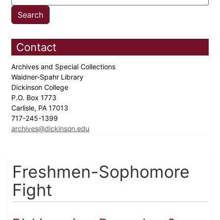
Contact
Archives and Special Collections
Waidner-Spahr Library
Dickinson College
P.O. Box 1773
Carlisle, PA 17013
717-245-1399
archives@dickinson.edu
Freshmen-Sophomore
Fight