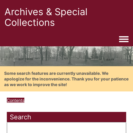
Archives & Special
Collections
Togg
Some search features are currently unavailable. We
apologize for the inconvenience. Thank you for your patience
as we work to improve the site!
Contents
Search