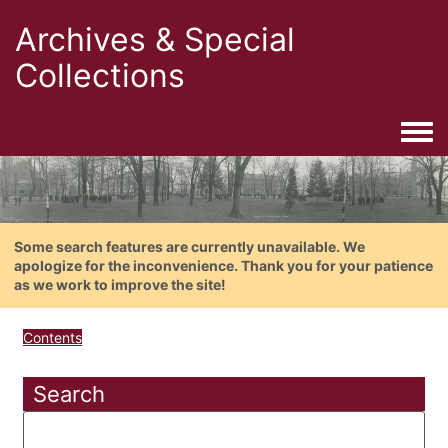
Archives & Special
Collections
Togg
Some search features are currently unavailable. We
apologize for the inconvenience. Thank you for your patience
as we work to improve the site!
Contents
Search