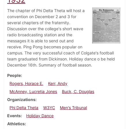
The chapter of Phi Delta Theta will host a
convention on December 2 and 3 for
several chapters of the fraternity.
Discussion over the college's short wave
radio broadcasting station and the
messages it is able to send out and
receive. Ping Pong becomes popular on
campus. The very successful coach of Colgate's football
team graduated from Dickinson. Holiday dance o be held
December 16th. Summary of football season.
People
Rogers, Horace E.
Kerr, Andy
McAnney, Lucretia Jones
Buck, C. Douglas
Organizations
Phi Delta Theta
W3YC
Men's Tribunal
Events
Holiday Dance
Athletics