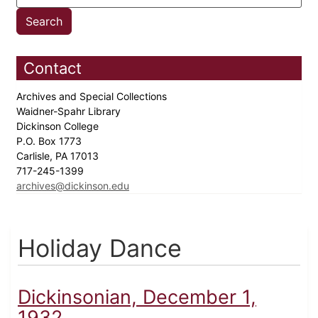
Contact
Archives and Special Collections
Waidner-Spahr Library
Dickinson College
P.O. Box 1773
Carlisle, PA 17013
717-245-1399
archives@dickinson.edu
Holiday Dance
Dickinsonian, December 1,
1932