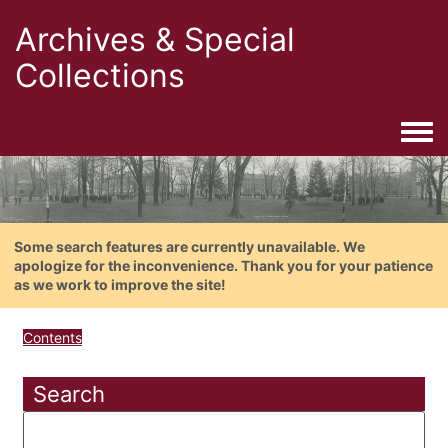
Archives & Special
Collections
Togg
Some search features are currently unavailable. We
apologize for the inconvenience. Thank you for your patience
as we work to improve the site!
Contents
Search