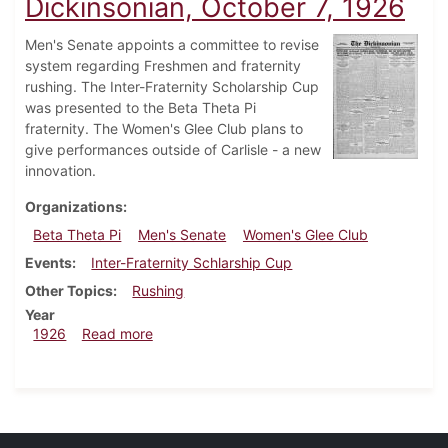
Dickinsonian, October 7, 1926
Men's Senate appoints a committee to revise
system regarding Freshmen and fraternity
rushing. The Inter-Fraternity Scholarship Cup
was presented to the Beta Theta Pi
fraternity. The Women's Glee Club plans to
give performances outside of Carlisle - a new
innovation.
Organizations
Beta Theta Pi
Men's Senate
Women's Glee Club
Events
Inter-Fraternity Schlarship Cup
Other Topics
Rushing
Year
about Dickinsonian, October 7, 1926
1926
Read more