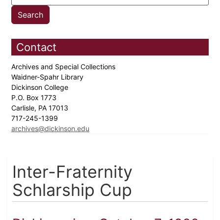
Contact
Archives and Special Collections
Waidner-Spahr Library
Dickinson College
P.O. Box 1773
Carlisle, PA 17013
717-245-1399
archives@dickinson.edu
Inter-Fraternity
Schlarship Cup