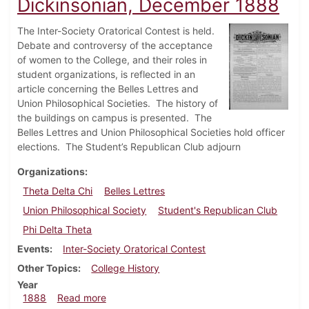
Dickinsonian, December 1888
The Inter-Society Oratorical Contest is held.
Debate and controversy of the acceptance
of women to the College, and their roles in
student organizations, is reflected in an
article concerning the Belles Lettres and
Union Philosophical Societies.
The history of
the buildings on campus is presented.
The
Belles Lettres and Union Philosophical Societies hold officer
elections.
The Student’s Republican Club adjourn
Organizations
Theta Delta Chi
Belles Lettres
Union Philosophical Society
Student's Republican Club
Phi Delta Theta
Events
Inter-Society Oratorical Contest
Other Topics
College History
Year
about Dickinsonian, December 1888
1888
Read more