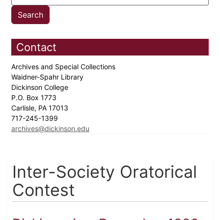
Contact
Archives and Special Collections
Waidner-Spahr Library
Dickinson College
P.O. Box 1773
Carlisle, PA 17013
717-245-1399
archives@dickinson.edu
Inter-Society Oratorical
Contest