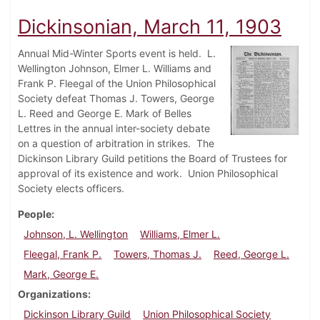
Dickinsonian, March 11, 1903
Annual Mid-Winter Sports event is held. L.
Wellington Johnson, Elmer L. Williams and
Frank P. Fleegal of the Union Philosophical
Society defeat Thomas J. Towers, George
L. Reed and George E. Mark of Belles
Lettres in the annual inter-society debate
on a question of arbitration in strikes. The
Dickinson Library Guild petitions the Board of Trustees for
approval of its existence and work. Union Philosophical
Society elects officers.
People
Johnson, L. Wellington
Williams, Elmer L.
Fleegal, Frank P.
Towers, Thomas J.
Reed, George L.
Mark, George E.
Organizations
Dickinson Library Guild
Union Philosophical Society