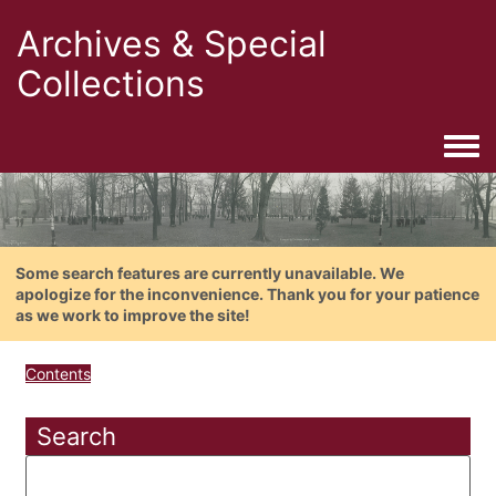
Archives & Special
Collections
Togg
Some search features are currently unavailable. We
apologize for the inconvenience. Thank you for your patience
as we work to improve the site!
Contents
Search