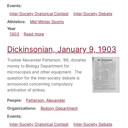
Events
Inter-Society Oratorical Contest
Inter-Society Debate
Athletics
Mid-Winter Sports
Year
about Dickinsonian, March 11, 1903
1903
Read more
Dickinsonian, January 9, 1903
Trustee Alexander Patterson, '86, donates
money to Biology Department for
microscopes and other equipment. The
question for the inter-society debate is
announced concerning compulsory
arbitration of strikes.
People
Patterson, Alexander
Organizations
Biology Department
Events
Inter-Society Oratorical Contest
Inter-Society Debate