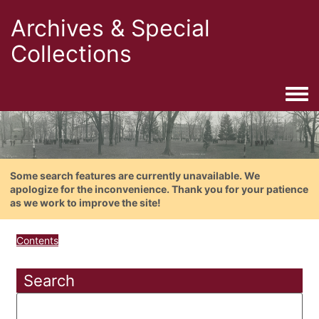
Archives & Special
Collections
Togg
Some search features are currently unavailable. We
apologize for the inconvenience. Thank you for your patience
as we work to improve the site!
Contents
Search