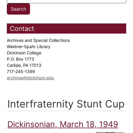
Contact
Archives and Special Collections
Waidner-Spahr Library
Dickinson College
P.O. Box 1773
Carlisle, PA 17013
717-245-1399
archives@dickinson.edu
Interfraternity Stunt Cup
Dickinsonian, March 18, 1949