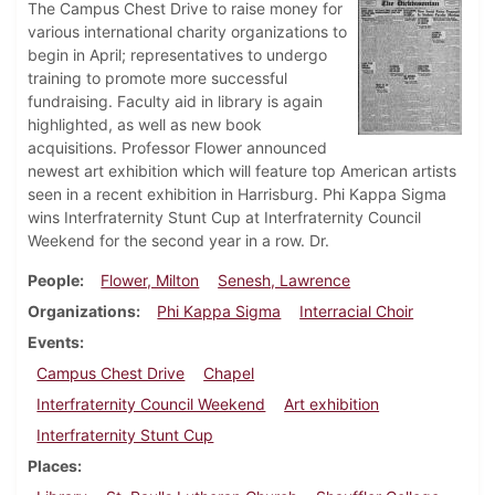
The Campus Chest Drive to raise money for
various international charity organizations to
begin in April; representatives to undergo
training to promote more successful
fundraising. Faculty aid in library is again
highlighted, as well as new book
acquisitions. Professor Flower announced
newest art exhibition which will feature top American artists
seen in a recent exhibition in Harrisburg. Phi Kappa Sigma
wins Interfraternity Stunt Cup at Interfraternity Council
Weekend for the second year in a row. Dr.
People
Flower, Milton
Senesh, Lawrence
Organizations
Phi Kappa Sigma
Interracial Choir
Events
Campus Chest Drive
Chapel
Interfraternity Council Weekend
Art exhibition
Interfraternity Stunt Cup
Places