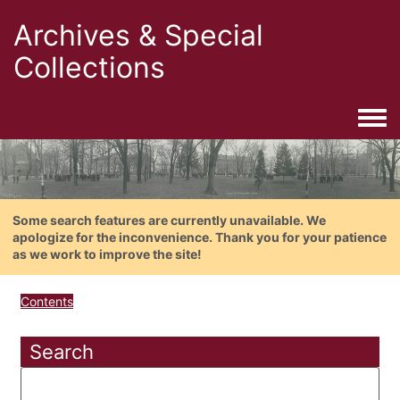
Archives & Special
Collections
Togg
Some search features are currently unavailable. We
apologize for the inconvenience. Thank you for your patience
as we work to improve the site!
Contents
Search