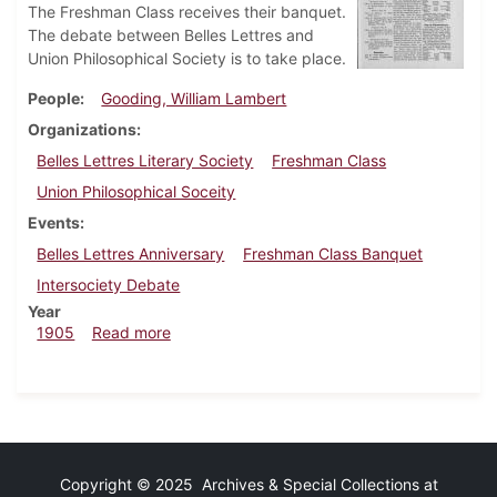
The Freshman Class receives their banquet.
The debate between Belles Lettres and
Union Philosophical Society is to take place.
People
Gooding, William Lambert
Organizations
Belles Lettres Literary Society
Freshman Class
Union Philosophical Soceity
Events
Belles Lettres Anniversary
Freshman Class Banquet
Intersociety Debate
Year
about Dickinsonian, February 15, 1905
1905
Read more
Copyright © 2025 Archives & Special Collections at