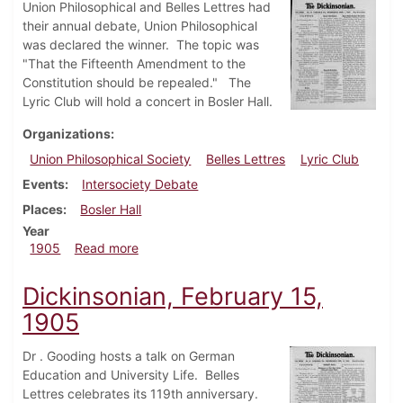
Union Philosophical and Belles Lettres had
their annual debate, Union Philosophical
was declared the winner. The topic was
"That the Fifteenth Amendment to the
Constitution should be repealed." The
Lyric Club will hold a concert in Bosler Hall.
Organizations
Union Philosophical Society
Belles Lettres
Lyric Club
Events
Intersociety Debate
Places
Bosler Hall
Year
about Dickinsonian, March 1, 1905
1905
Read more
Dickinsonian, February 15,
1905
Dr . Gooding hosts a talk on German
Education and University Life. Belles
Lettres celebrates its 119th anniversary.