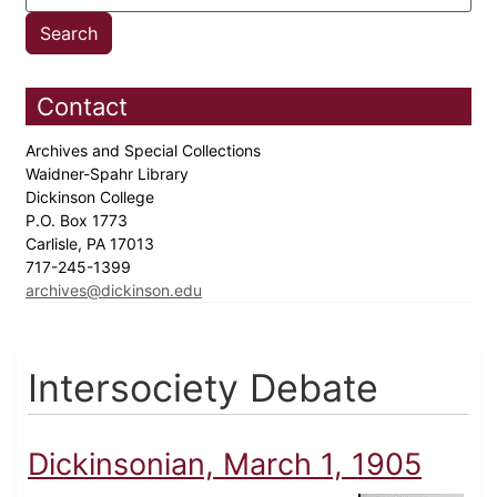
Contact
Archives and Special Collections
Waidner-Spahr Library
Dickinson College
P.O. Box 1773
Carlisle, PA 17013
717-245-1399
archives@dickinson.edu
Intersociety Debate
Dickinsonian, March 1, 1905