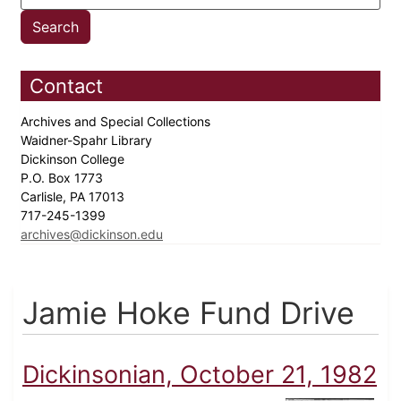
Contact
Archives and Special Collections
Waidner-Spahr Library
Dickinson College
P.O. Box 1773
Carlisle, PA 17013
717-245-1399
archives@dickinson.edu
Jamie Hoke Fund Drive
Dickinsonian, October 21, 1982