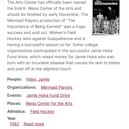
The Arts Center has officially been named
the Emil R. Weiss Center of the Arts and
should be finished by early November. The
Mermaid Players production of "The
Importance of Being Earnest" was a huge
success and sold out. Women's Field
Hockey wins against Susquehanna and is
having a successful season so far. Some college
organizations participated in the successful Jamie Hoke
Fund drive, which raised money for Jamie Hoke who was
born with an incurable disease that causes his skin to blister
and peel off at the slightest touch.
People
Hoke, Jamie
Organizations
Mermaid Players
Events
Jamie Hoke Fund Drive
Places
Weiss Center for the Arts
Athletics
Field Hockey
Year
about Dickinsonian, October 21, 1982
1982
Read more