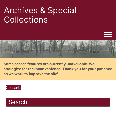
Archives & Special
Collections
Togg
Some search features are currently unavailable. We
apologize for the inconvenience. Thank you for your patience
as we work to improve the site!
Contents
Search