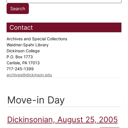
Contact
Archives and Special Collections
Waidner-Spahr Library
Dickinson College
P.O. Box 1773
Carlisle, PA 17013
717-245-1399
archives@dickinson.edu
Move-in Day
Dickinsonian, August 25, 2005