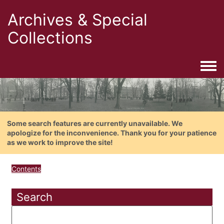
Archives & Special
Collections
Togg
Some search features are currently unavailable. We
apologize for the inconvenience. Thank you for your patience
as we work to improve the site!
Contents
Search