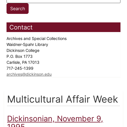
Contact
Archives and Special Collections
Waidner-Spahr Library
Dickinson College
P.O. Box 1773
Carlisle, PA 17013
717-245-1399
archives@dickinson.edu
Multicultural Affair Week
Dickinsonian, November 9,
1995