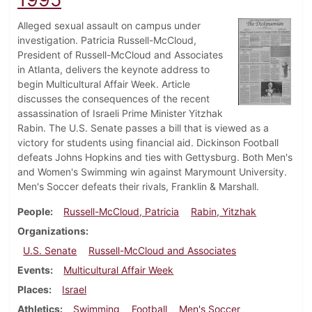
Alleged sexual assault on campus under
investigation. Patricia Russell-McCloud,
President of Russell-McCloud and Associates
in Atlanta, delivers the keynote address to
begin Multicultural Affair Week. Article
discusses the consequences of the recent
assassination of Israeli Prime Minister Yitzhak
Rabin. The U.S. Senate passes a bill that is viewed as a
victory for students using financial aid. Dickinson Football
defeats Johns Hopkins and ties with Gettysburg. Both Men's
and Women's Swimming win against Marymount University.
Men's Soccer defeats their rivals, Franklin & Marshall.
People
Russell-McCloud, Patricia
Rabin, Yitzhak
Organizations
U.S. Senate
Russell-McCloud and Associates
Events
Multicultural Affair Week
Places
Israel
Athletics
Swimming
Football
Men's Soccer