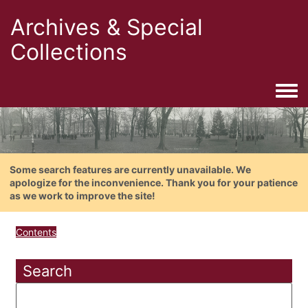
Archives & Special
Collections
Togg
Some search features are currently unavailable. We
apologize for the inconvenience. Thank you for your patience
as we work to improve the site!
Contents
Search