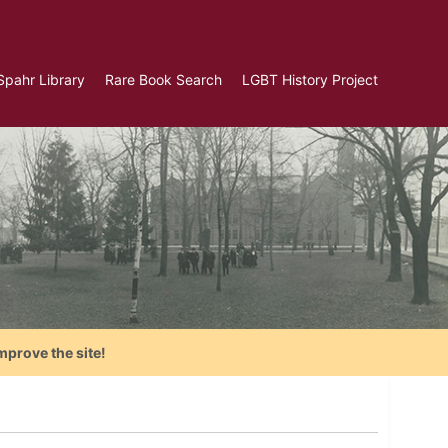
Spahr Library
Rare Book Search
LGBT History Project
mprove the site!