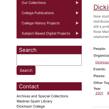
Our Collections
Dick
College Publications
New stude
distribut
College History Projects
still a p
Rose Mari
Subject-Based Digital Projects
relationsh
People
Search
Organiza
Dickinso
Events
Places
Other To
Contact
Year
2001
Archives and Special Collections
Waidner-Spahr Library
Dickinson College