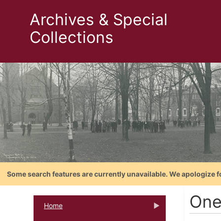
Archives & Special
Collections
Some search features are currently unavailable. We apologize f
One
Home