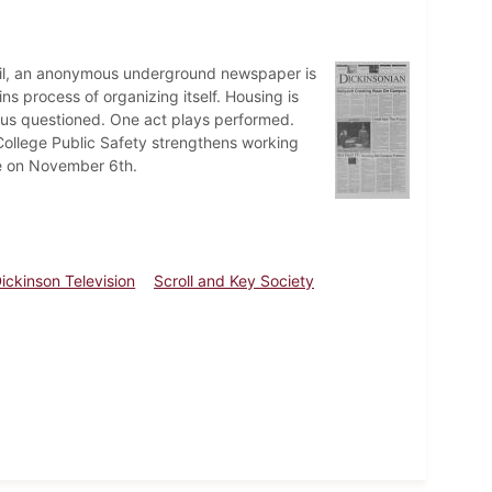
vil, an anonymous underground newspaper is
s process of organizing itself. Housing is
pus questioned. One act plays performed.
College Public Safety strengthens working
sle on November 6th.
ickinson Television
Scroll and Key Society