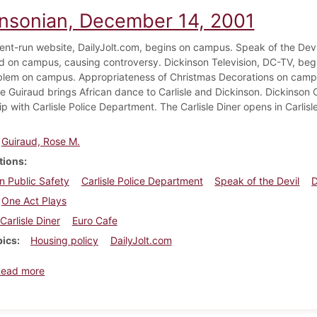
insonian, December 14, 2001
nt-run website, DailyJolt.com, begins on campus. Speak of the De
ed on campus, causing controversy. Dickinson Television, DC-TV, begin
roblem on campus. Appropriateness of Christmas Decorations on cam
e Guiraud brings African dance to Carlisle and Dickinson. Dickinson 
ip with Carlisle Police Department. The Carlisle Diner opens in Carli
Guiraud, Rose M.
tions
n Public Safety
Carlisle Police Department
Speak of the Devil
D
One Act Plays
Carlisle Diner
Euro Cafe
pics
Housing policy
DailyJolt.com
about Dickinsonian, December 14, 2001
Read more