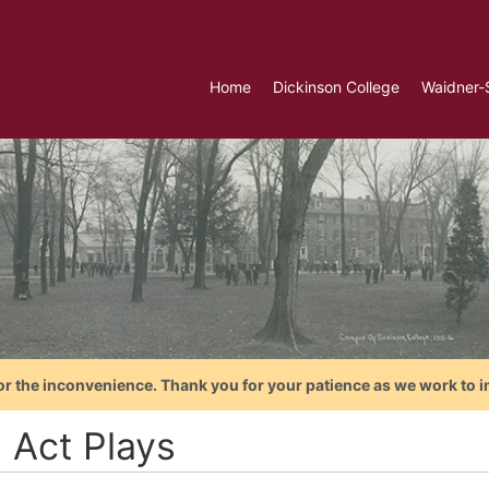
Home
Dickinson College
Waidner-
or the inconvenience. Thank you for your patience as we work to i
 Act Plays