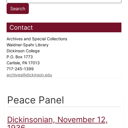
Contact
Archives and Special Collections
Waidner-Spahr Library
Dickinson College
P.O. Box 1773
Carlisle, PA 17013
717-245-1399
archives@dickinson.edu
Peace Panel
Dickinsonian, November 12,
1936