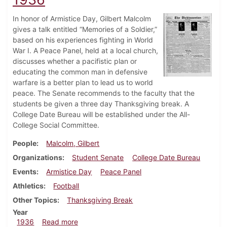
In honor of Armistice Day, Gilbert Malcolm
gives a talk entitled “Memories of a Soldier,”
based on his experiences fighting in World
War I. A Peace Panel, held at a local church,
discusses whether a pacifistic plan or
educating the common man in defensive
warfare is a better plan to lead us to world
peace. The Senate recommends to the faculty that the
students be given a three day Thanksgiving break. A
College Date Bureau will be established under the All-
College Social Committee.
People
Malcolm, Gilbert
Organizations
Student Senate
College Date Bureau
Events
Armistice Day
Peace Panel
Athletics
Football
Other Topics
Thanksgiving Break
Year
about Dickinsonian, November 12, 1936
1936
Read more