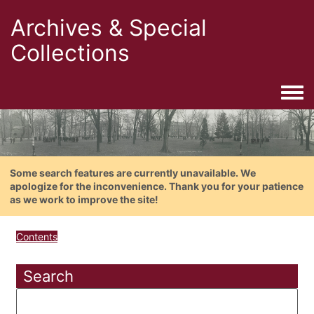
Archives & Special
Collections
Togg
Some search features are currently unavailable. We
apologize for the inconvenience. Thank you for your patience
as we work to improve the site!
Contents
Search