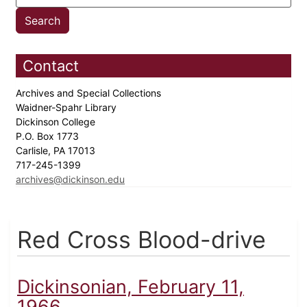
Contact
Archives and Special Collections
Waidner-Spahr Library
Dickinson College
P.O. Box 1773
Carlisle, PA 17013
717-245-1399
archives@dickinson.edu
Red Cross Blood-drive
Dickinsonian, February 11,
1966