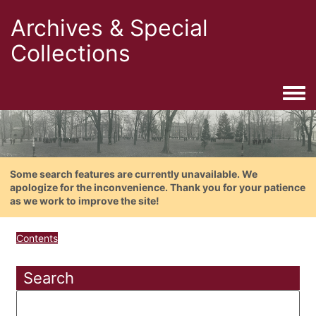
Archives & Special
Collections
Togg
Some search features are currently unavailable. We
apologize for the inconvenience. Thank you for your patience
as we work to improve the site!
Contents
Search