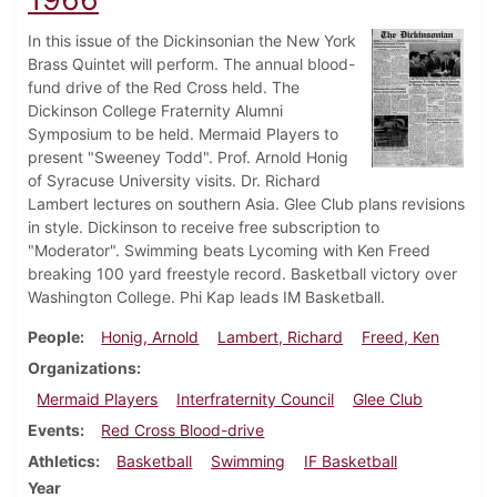
In this issue of the Dickinsonian the New York
Brass Quintet will perform. The annual blood-
fund drive of the Red Cross held. The
Dickinson College Fraternity Alumni
Symposium to be held. Mermaid Players to
present "Sweeney Todd". Prof. Arnold Honig
of Syracuse University visits. Dr. Richard
Lambert lectures on southern Asia. Glee Club plans revisions
in style. Dickinson to receive free subscription to
"Moderator". Swimming beats Lycoming with Ken Freed
breaking 100 yard freestyle record. Basketball victory over
Washington College. Phi Kap leads IM Basketball.
People
Honig, Arnold
Lambert, Richard
Freed, Ken
Organizations
Mermaid Players
Interfraternity Council
Glee Club
Events
Red Cross Blood-drive
Athletics
Basketball
Swimming
IF Basketball
Year