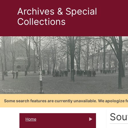
Archives & Special
Collections
Some search features are currently unavailable. We apologize f
Sou
Home