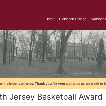
Home
Dickinson College
Waidner-
or the inconvenience. Thank you for your patience as we work to i
th Jersey Basketball Award