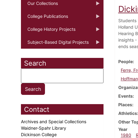
Our Collections
Dick
College Publications
Students 
Holland U
College History Projects
Hearing Bo
insights 
Subject-Based Digital Projects
ends seas
People
Search
Ferre, F
Hoffman
Organiza
Events
Places
Contact
Athletics
Archives and Special Collections
Other To
Waidner-Spahr Library
Year
Dickinson College
1980