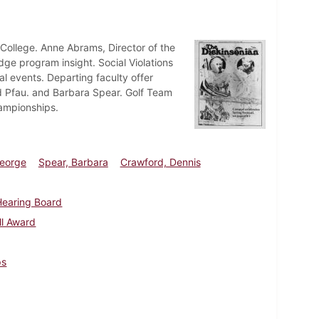
College. Anne Abrams, Director of the
dge program insight. Social Violations
al events. Departing faculty offer
rd Pfau. and Barbara Spear. Golf Team
hampionships.
George
Spear, Barbara
Crawford, Dennis
 Hearing Board
ll Award
ps