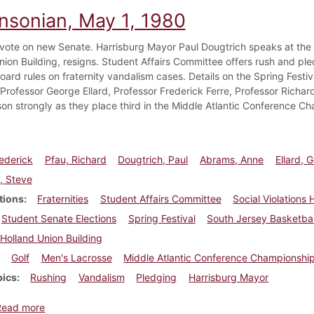
insonian, May 1, 1980
vote on new Senate. Harrisburg Mayor Paul Dougtrich speaks at the 
nion Building, resigns. Student Affairs Committee offers rush and ple
ard rules on fraternity vandalism cases. Details on the Spring Festiv
- Professor George Ellard, Professor Frederick Ferre, Professor Richa
on strongly as they place third in the Middle Atlantic Conference C
rederick
Pfau, Richard
Dougtrich, Paul
Abrams, Anne
Ellard, 
, Steve
tions
Fraternities
Student Affairs Committee
Social Violations
Student Senate Elections
Spring Festival
South Jersey Basketba
Holland Union Building
Golf
Men's Lacrosse
Middle Atlantic Conference Championshi
pics
Rushing
Vandalism
Pledging
Harrisburg Mayor
about Dickinsonian, May 1, 1980
Read more