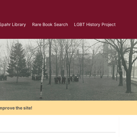
Spahr Library
Rare Book Search
LGBT History Project
mprove the site!