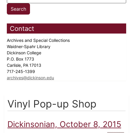
Contact
Archives and Special Collections
Waidner-Spahr Library
Dickinson College
P.O. Box 1773
Carlisle, PA 17013
717-245-1399
archives@dickinson.edu
Vinyl Pop-up Shop
Dickinsonian, October 8, 2015