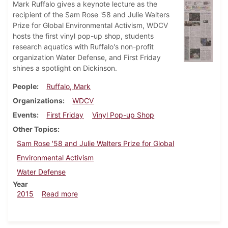
Mark Ruffalo gives a keynote lecture as the
recipient of the Sam Rose '58 and Julie Walters
Prize for Global Environmental Activism, WDCV
hosts the first vinyl pop-up shop, students
research aquatics with Ruffalo's non-profit
organization Water Defense, and First Friday
shines a spotlight on Dickinson.
People
Ruffalo, Mark
Organizations
WDCV
Events
First Friday
Vinyl Pop-up Shop
Other Topics
Sam Rose '58 and Julie Walters Prize for Global
Environmental Activism
Water Defense
Year
about Dickinsonian, October 8, 2015
2015
Read more