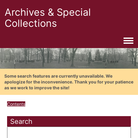
Archives & Special
Collections
Togg
Some search features are currently unavailable. We
apologize for the inconvenience. Thank you for your patience
as we work to improve the site!
Contents
Search