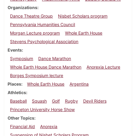
Organizations
Dance Theatre Group
Nisbet Scholars program
Pennsylvania Humanities Council
Morgan Lecture program
Whole Earth House
Stevens Psychological Association
Events
Symposium
Dance Marathon
Whole Earth House Dance Marathon
Anorexia Lecture
Borges Symposium lecture
Places
Whole Earth House
Argentina
Athletics
Baseball
Squash
Golf
Rugby
Devil Riders
Princeton University Horse Show
Other Topics
Financial Aid
Anorexia
Suspension of Nisbet Scholars Program