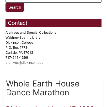
Contact
Archives and Special Collections
Waidner-Spahr Library
Dickinson College
P.O. Box 1773
Carlisle, PA 17013
717-245-1399
archives@dickinson.edu
Whole Earth House
Dance Marathon