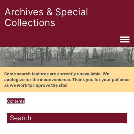
Archives & Special
Collections
Togg
Some search features are currently unavailable. We
apologize for the inconvenience. Thank you for your patience
as we work to improve the site!
Contents
Search