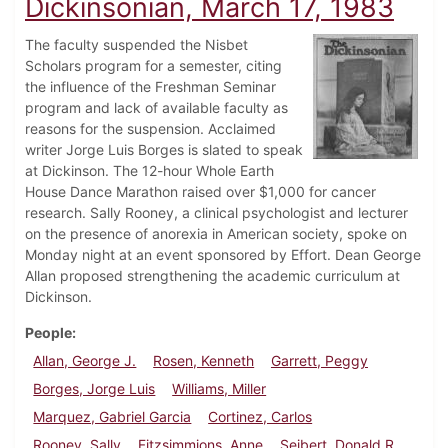
Dickinsonian, March 17, 1983
The faculty suspended the Nisbet
Scholars program for a semester, citing
the influence of the Freshman Seminar
program and lack of available faculty as
reasons for the suspension. Acclaimed
writer Jorge Luis Borges is slated to speak
at Dickinson. The 12-hour Whole Earth
House Dance Marathon raised over $1,000 for cancer
research. Sally Rooney, a clinical psychologist and lecturer
on the presence of anorexia in American society, spoke on
Monday night at an event sponsored by Effort. Dean George
Allan proposed strengthening the academic curriculum at
Dickinson.
People
Allan, George J.
Rosen, Kenneth
Garrett, Peggy
Borges, Jorge Luis
Williams, Miller
Marquez, Gabriel Garcia
Cortinez, Carlos
Rooney, Sally
Fitzsimmions, Anne
Seibert, Donald R.