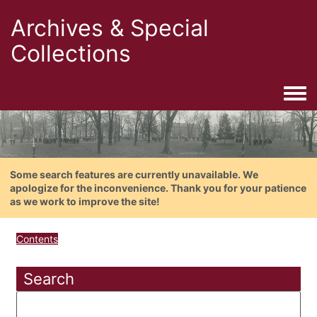
Archives & Special
Collections
Togg
Some search features are currently unavailable. We
apologize for the inconvenience. Thank you for your patience
as we work to improve the site!
Contents
Search