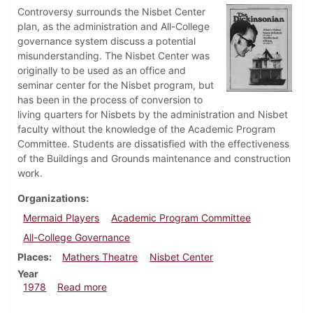
Controversy surrounds the Nisbet Center
plan, as the administration and All-College
governance system discuss a potential
misunderstanding. The Nisbet Center was
originally to be used as an office and
seminar center for the Nisbet program, but
has been in the process of conversion to
living quarters for Nisbets by the administration and Nisbet
faculty without the knowledge of the Academic Program
Committee. Students are dissatisfied with the effectiveness
of the Buildings and Grounds maintenance and construction
work.
Organizations
Mermaid Players
Academic Program Committee
All-College Governance
Places
Mathers Theatre
Nisbet Center
Year
about Dickinsonian, April 13, 1978
1978
Read more