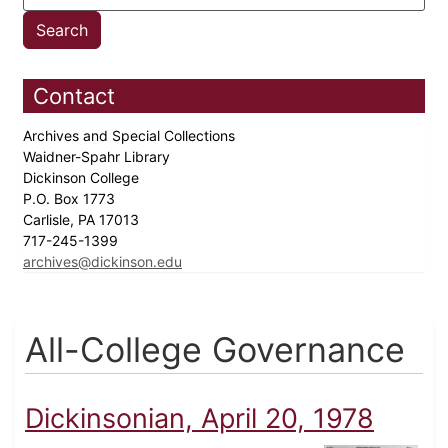
Contact
Archives and Special Collections
Waidner-Spahr Library
Dickinson College
P.O. Box 1773
Carlisle, PA 17013
717-245-1399
archives@dickinson.edu
All-College Governance
Dickinsonian, April 20, 1978