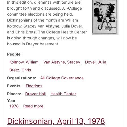
In this edition, dilemmas with tenure are
brought forth and discussed. All-College
committee elections are being held.
Dickinsonians of the month are William
Koltnow, Stacey Van Alstyne, Julia Dovel,
and Chris Bretz. The College Health Center
is going through changes, will now be
housed in Drayer basement.
People
Koltnow, William
Van Alstyne, Stacey
Dovel, Julia
Bretz, Chris
Organizations
All-College Governance
Events
Elections
Places
Drayer Hall
Health Center
Year
about Dickinsonian, April 20, 1978
1978
Read more
Dickinsonian, April 13, 1978