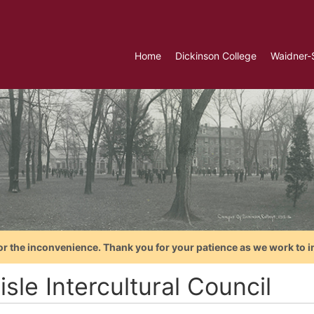
Home
Dickinson College
Waidner-
or the inconvenience. Thank you for your patience as we work to i
isle Intercultural Council