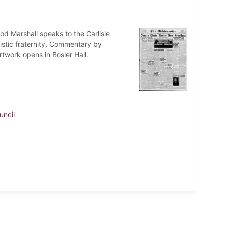
d Marshall speaks to the Carlisle
listic fraternity. Commentary by
twork opens in Bosler Hall.
uncil