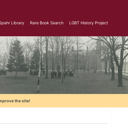
Spahr Library
Rare Book Search
LGBT History Project
mprove the site!