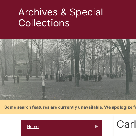
Archives & Special
Collections
Some search features are currently unavailable. We apologize f
Carl
Home