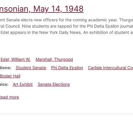
insonian, May 14, 1948
nt Senate elects new officers for the coming academic year. Thurgoo
ral Council. Nine students are tapped for the Phi Delta Epsilon journa
 Edel appears in the New York Daily News. An exhibition of student ar
Edel, William W.
Marshall, Thurgood
tions
Student Senate
Phi Delta Epsilon
Carlisle Intercultural Co
Bosler Hall
pics
Art Exhibit
Senate Elections
about Dickinsonian, May 14, 1948
Read more