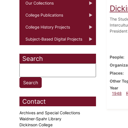
Our Collections
Dick
College Publications
The Stude
Intercultu
College History Projects
President
Subject-Based Digital Projects
People
Search
Organiza
Places
Other To
Year
1948
Contact
Archives and Special Collections
Waidner-Spahr Library
Dickinson College