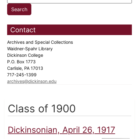
Contact
Archives and Special Collections
Waidner-Spahr Library
Dickinson College
P.O. Box 1773
Carlisle, PA 17013
717-245-1399
archives@dickinson.edu
Class of 1900
Dickinsonian, April 26, 1917