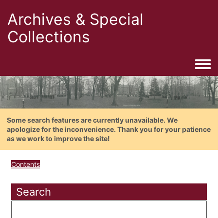
Archives & Special
Collections
Togg
Some search features are currently unavailable. We
apologize for the inconvenience. Thank you for your patience
as we work to improve the site!
Contents
Search