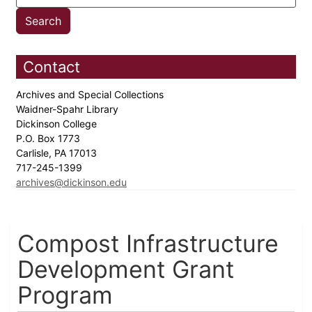
Contact
Archives and Special Collections
Waidner-Spahr Library
Dickinson College
P.O. Box 1773
Carlisle, PA 17013
717-245-1399
archives@dickinson.edu
Compost Infrastructure
Development Grant
Program