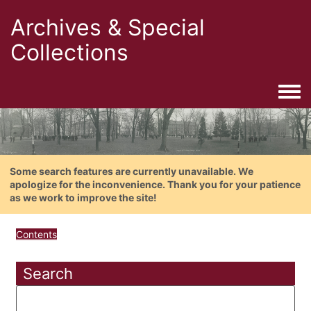
Archives & Special
Collections
Togg
Some search features are currently unavailable. We
apologize for the inconvenience. Thank you for your patience
as we work to improve the site!
Contents
Search