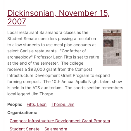
Dickinsonian, November 15,
2007
Local restaurant Salamandra closes as the
Student Senate considers passing a resolution
to allow students to use meal plan accounts at
select Carlisle restaurants. "Godfather of
archaeology" Professor Leon Fitts is set to retire
at the end of the semester. The college
receives a $93,000 grant from the Compost
Infrastructure Development Grant Program to expand
farming compost. The 10th Annual Apollo Night talent show
is held in the ATS auditorium. The sports section remembers
local legend Jim Thorpe.
People
Fitts, Leon
Thorpe, Jim
Organizations
Compost Infrastructure Development Grant Program
Student Senate
Salamandra