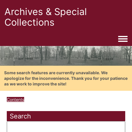
Archives & Special
Collections
Togg
Some search features are currently unavailable. We
apologize for the inconvenience. Thank you for your patience
as we work to improve the site!
Contents
Search