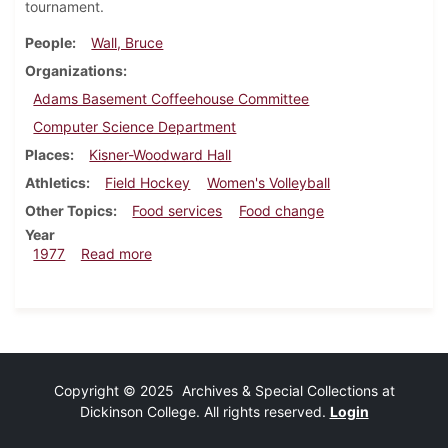
tournament.
People
Wall, Bruce
Organizations
Adams Basement Coffeehouse Committee
Computer Science Department
Places
Kisner-Woodward Hall
Athletics
Field Hockey
Women's Volleyball
Other Topics
Food services
Food change
Year
about Dickinsonian, November 10, 1977
1977
Read more
Copyright © 2025 Archives & Special Collections at
Dickinson College. All rights reserved.
Login