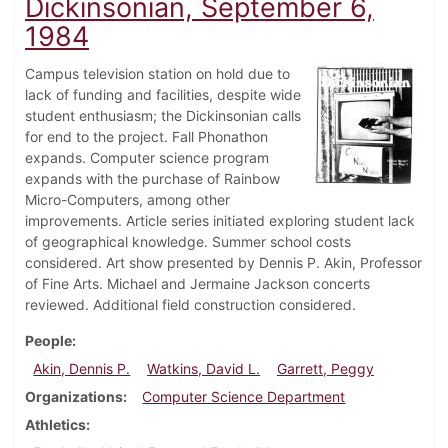
Dickinsonian, September 6,
1984
Campus television station on hold due to
lack of funding and facilities, despite wide
student enthusiasm; the Dickinsonian calls
for end to the project. Fall Phonathon
expands. Computer science program
expands with the purchase of Rainbow
Micro-Computers, among other
improvements. Article series initiated exploring student lack
of geographical knowledge. Summer school costs
considered. Art show presented by Dennis P. Akin, Professor
of Fine Arts. Michael and Jermaine Jackson concerts
reviewed. Additional field construction considered.
People
Akin, Dennis P.
Watkins, David L.
Garrett, Peggy
Organizations
Computer Science Department
Athletics