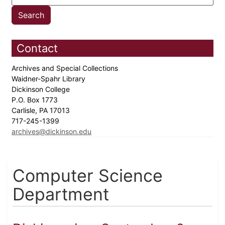
Contact
Archives and Special Collections
Waidner-Spahr Library
Dickinson College
P.O. Box 1773
Carlisle, PA 17013
717-245-1399
archives@dickinson.edu
Computer Science
Department