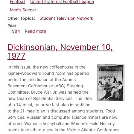
Football
United Fraternal Football League
Men's Soccer
Other Topics
Student Television Network
Year
about Dickinsonian, September 6, 1984
1984
Read more
Dickinsonian, November 10,
1977
In this issue, the new coffeehouse in the
Kisner-Woodward round room has opened
under the jurisdiction of the Adams
Basement Coffeehouse (ABC) Steering
Committee. Bruce Wall Jr. was named the
new Dean of Residential Services. The idea
of a 14-meal, no breakfast plan in addition
to the 21-meal plan is discussed among students, Food
Services. Russian and computer science minors are now
offered. Women's Volleyball and Women's Field Hockey
teams takes third place in the Middle Atlantic Conference