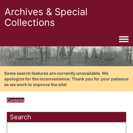
Archives & Special
Collections
Togg
Some search features are currently unavailable. We
apologize for the inconvenience. Thank you for your patience
as we work to improve the site!
Contents
Search