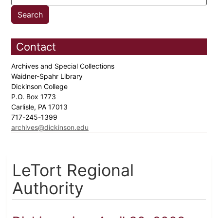
Contact
Archives and Special Collections
Waidner-Spahr Library
Dickinson College
P.O. Box 1773
Carlisle, PA 17013
717-245-1399
archives@dickinson.edu
LeTort Regional
Authority