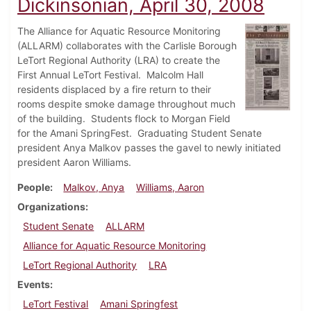
Dickinsonian, April 30, 2008
The Alliance for Aquatic Resource Monitoring
(ALLARM) collaborates with the Carlisle Borough
LeTort Regional Authority (LRA) to create the
First Annual LeTort Festival. Malcolm Hall
residents displaced by a fire return to their
rooms despite smoke damage throughout much
of the building. Students flock to Morgan Field
for the Amani SpringFest. Graduating Student Senate
president Anya Malkov passes the gavel to newly initiated
president Aaron Williams.
People
Malkov, Anya
Williams, Aaron
Organizations
Student Senate
ALLARM
Alliance for Aquatic Resource Monitoring
LeTort Regional Authority
LRA
Events
LeTort Festival
Amani Springfest