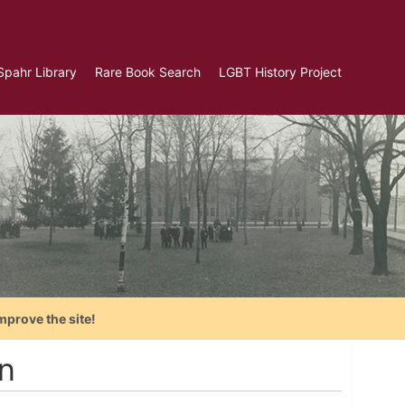
Spahr Library
Rare Book Search
LGBT History Project
mprove the site!
n