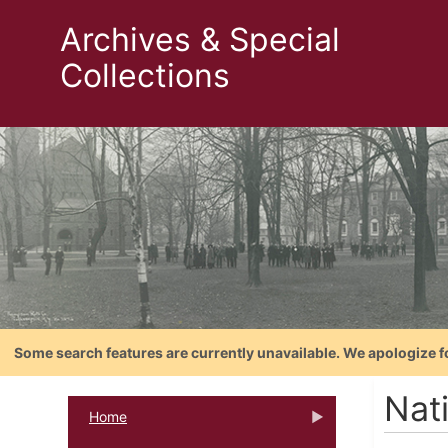
Archives & Special
Collections
Some search features are currently unavailable. We apologize f
Nat
Home