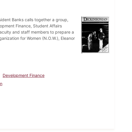
ident Banks calls together a group,
lopment Finance, Student Affairs
faculty and staff members to prepare a
rganization for Women (N.O.W.), Eleanor
Development Finance
en