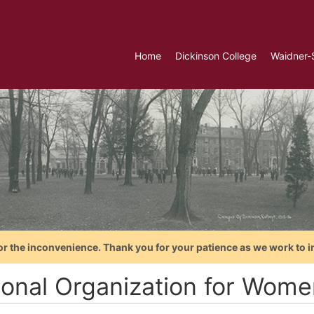
Home
Dickinson College
Waidner-
or the inconvenience. Thank you for your patience as we work to i
ional Organization for Wome