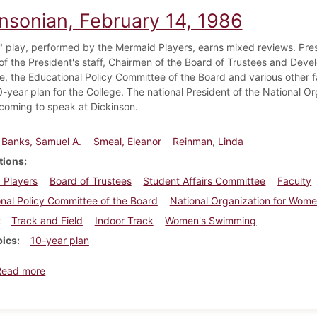
insonian, February 14, 1986
t" play, performed by the Mermaid Players, earns mixed reviews. Pres
f the President's staff, Chairmen of the Board of Trustees and Deve
, the Educational Policy Committee of the Board and various other 
-year plan for the College. The national President of the National O
 coming to speak at Dickinson.
Banks, Samuel A.
Smeal, Eleanor
Reinman, Linda
tions
 Players
Board of Trustees
Student Affairs Committee
Faculty
nal Policy Committee of the Board
National Organization for Wom
Track and Field
Indoor Track
Women's Swimming
pics
10-year plan
about Dickinsonian, February 14, 1986
Read more