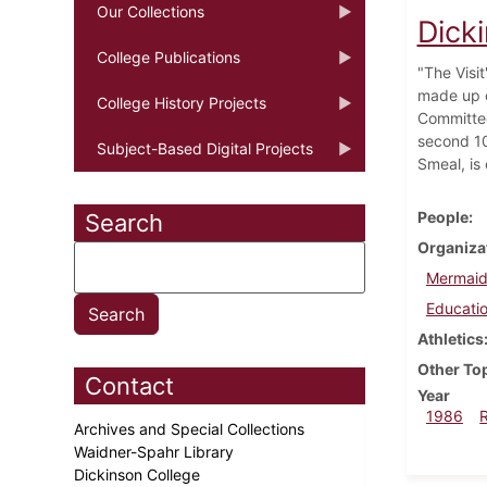
Our Collections
Dick
College Publications
"The Visi
made up o
College History Projects
Committee
second 10
Subject-Based Digital Projects
Smeal, is
People
Search
Organiza
Mermaid
Educatio
Athletics
Other To
Contact
Year
1986
Archives and Special Collections
Waidner-Spahr Library
Dickinson College