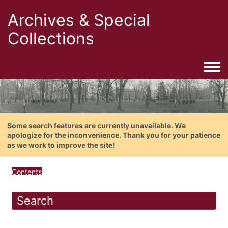
Archives & Special
Collections
Togg
Some search features are currently unavailable. We
apologize for the inconvenience. Thank you for your patience
as we work to improve the site!
Contents
Search