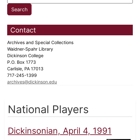
Contact
Archives and Special Collections
Waidner-Spahr Library
Dickinson College
P.O. Box 1773
Carlisle, PA 17013
717-245-1399
archives@dickinson.edu
National Players
Dickinsonian, April 4, 1991