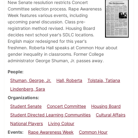
New Senate resolution restricts Concert
Committee selection process. Rape Awareness
Week features various events, including
upcoming panel discussion. Class pre-
registration method revised. Housing Board
decides next school year's SDLC locations.
English major redesigned for this year's
freshmen. Roberta Hall speaks at Common Hour about
gender inequality in classrooms. Former College
administrator George Shuman, Jr. passes away.
People
Shuman, George, Jr.
Hall, Roberta
Tolstaia, Tatiana
Lindenberg, Sara
Organizations
Student Senate
Concert Committee
Housing Board
Student Directed Learning Communities
Cultural Affairs
National Players
Living Colour
Events
Rape Awareness Week
Common Hour