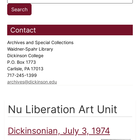
Contact
Archives and Special Collections
Waidner-Spahr Library
Dickinson College
P.O. Box 1773
Carlisle, PA 17013
717-245-1399
archives@dickinson.edu
Nu Liberation Art Unit
Dickinsonian, July 3, 1974