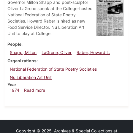
Governor Milton Shapp and poet-sculptor
Oliver LaGrone speak at the College-hosted
National Federation of State Poetry
Societies. Howard Raber is hired as new
Food Service Director. Nu Liberation Art
Unit to play at College.
People
Shapp, Milton
LaGrone, Oliver
Raber, Howard L.
Organizations
National Federation of State Poetry Societies
Nu Liberation Art Unit
Year
about Dickinsonian, July 3, 1974
1974
Read more
Copyright © 2025 Archives & Special Collections at