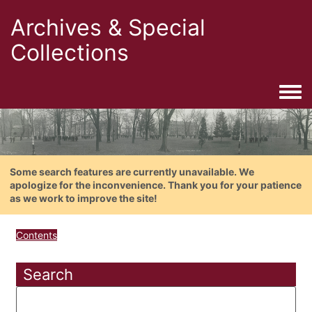
Archives & Special
Collections
Togg
Some search features are currently unavailable. We
apologize for the inconvenience. Thank you for your patience
as we work to improve the site!
Contents
Search