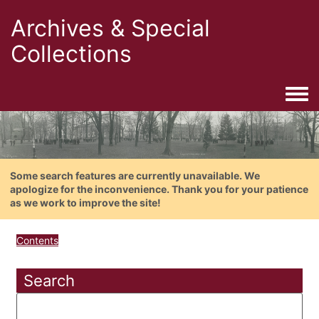
Archives & Special
Collections
Togg
Some search features are currently unavailable. We
apologize for the inconvenience. Thank you for your patience
as we work to improve the site!
Contents
Search