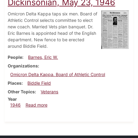
Dickinsonian, May 23, 1946
Omicron Delta Kappa taps six men. Board of
Athletic Control selects committee to elect
new coach. Married Vets plan banquet. Dr.
Eric Barnes is appointed head of the English
department. New fence to be erected
around Biddle Field.
People
Barnes, Eric W.
Organizations
Omicron Delta Kappa. Board of Athletic Control
Places
Biddle Field
Other Topics
Veterans
Year
about Dickinsonian, May 23, 1946
1946
Read more