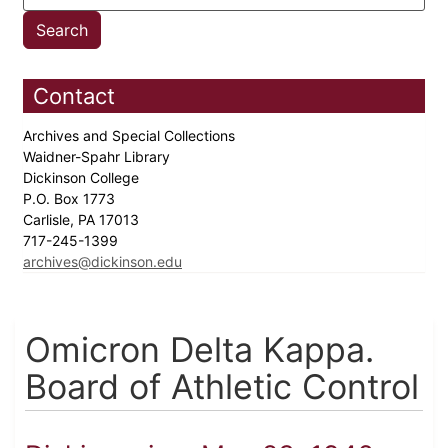
Contact
Archives and Special Collections
Waidner-Spahr Library
Dickinson College
P.O. Box 1773
Carlisle, PA 17013
717-245-1399
archives@dickinson.edu
Omicron Delta Kappa.
Board of Athletic Control