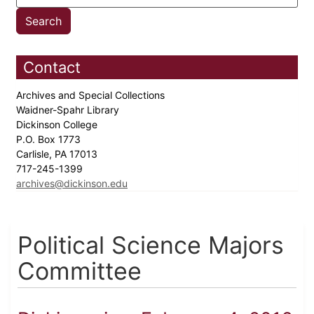
Contact
Archives and Special Collections
Waidner-Spahr Library
Dickinson College
P.O. Box 1773
Carlisle, PA 17013
717-245-1399
archives@dickinson.edu
Political Science Majors
Committee