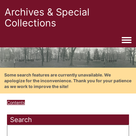
Archives & Special
Collections
Togg
Some search features are currently unavailable. We
apologize for the inconvenience. Thank you for your patience
as we work to improve the site!
Contents
Search