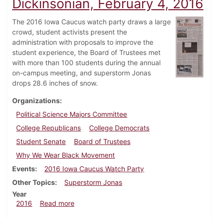
Dickinsonian, February 4, 2016
The 2016 Iowa Caucus watch party draws a large
crowd, student activists present the
administration with proposals to improve the
student experience, the Board of Trustees met
with more than 100 students during the annual
on-campus meeting, and superstorm Jonas
drops 28.6 inches of snow.
Organizations
Political Science Majors Committee
College Republicans
College Democrats
Student Senate
Board of Trustees
Why We Wear Black Movement
Events
2016 Iowa Caucus Watch Party
Other Topics
Superstorm Jonas
Year
about Dickinsonian, February 4, 2016
2016
Read more