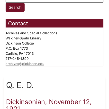
Contact
Archives and Special Collections
Waidner-Spahr Library
Dickinson College
P.O. Box 1773
Carlisle, PA 17013
717-245-1399
archives@dickinson.edu
Q. E. D.
Dickinsonian, November 12,
1921