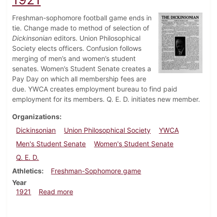
Freshman-sophomore football game ends in
tie. Change made to method of selection of
Dickinsonian
editors. Union Philosophical
Society elects officers. Confusion follows
merging of men’s and women’s student
senates. Women’s Student Senate creates a
Pay Day on which all membership fees are
due. YWCA creates employment bureau to find paid
employment for its members. Q. E. D. initiates new member.
Organizations
Dickinsonian
Union Philosophical Society
YWCA
Men's Student Senate
Women's Student Senate
Q. E. D.
Athletics
Freshman-Sophomore game
Year
about Dickinsonian, November 12, 1921
1921
Read more