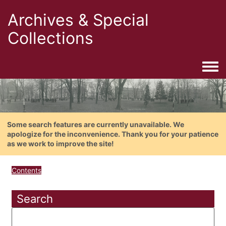
Archives & Special
Collections
Togg
Some search features are currently unavailable. We
apologize for the inconvenience. Thank you for your patience
as we work to improve the site!
Contents
Search